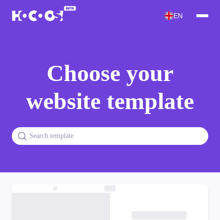
EN
Choose your
website template