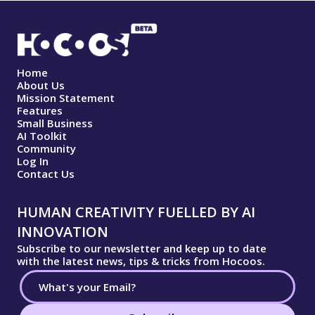
Home
About Us
Mission Statement
Features
Small Business
AI Toolkit
Community
Log In
Contact Us
HUMAN CREATIVITY FUELLED BY AI
INNOVATION
Subscribe to our newsletter and keep up to date
with the latest news, tips & tricks from Hocoos.