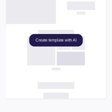
Create template with AI