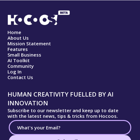
Home
About Us
Mission Statement
Features
Small Business
AI Toolkit
Community
Log In
Contact Us
HUMAN CREATIVITY FUELLED BY AI
INNOVATION
Subscribe to our newsletter and keep up to date
with the latest news, tips & tricks from Hocoos.