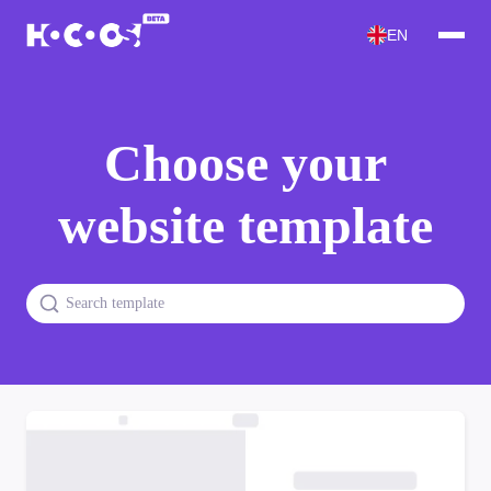
EN
Choose your
website template