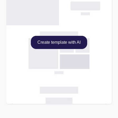
Create template with AI