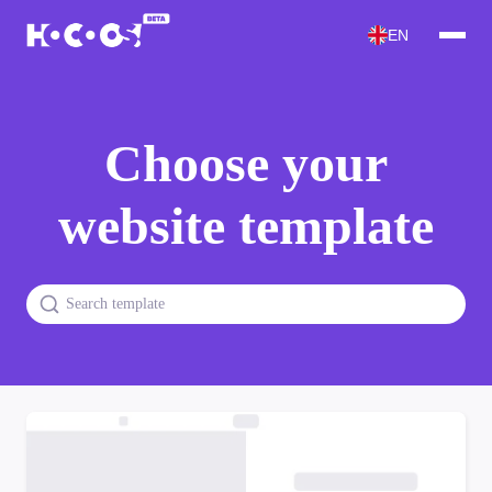
EN
Choose your
website template