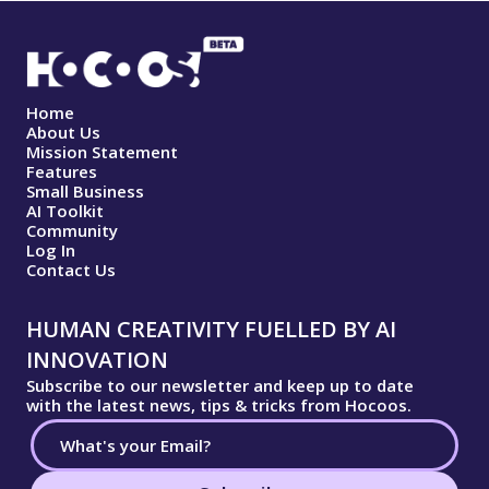
Home
About Us
Mission Statement
Features
Small Business
AI Toolkit
Community
Log In
Contact Us
HUMAN CREATIVITY FUELLED BY AI
INNOVATION
Subscribe to our newsletter and keep up to date
with the latest news, tips & tricks from Hocoos.