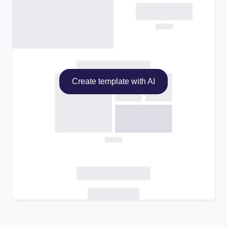
Create template with AI