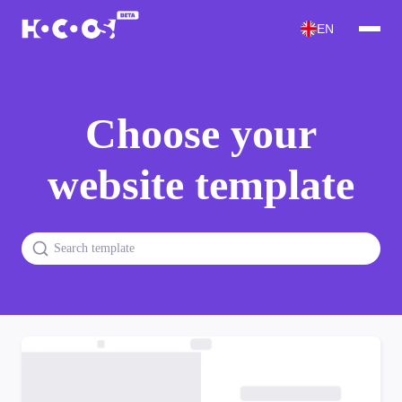
EN
Choose your
website template