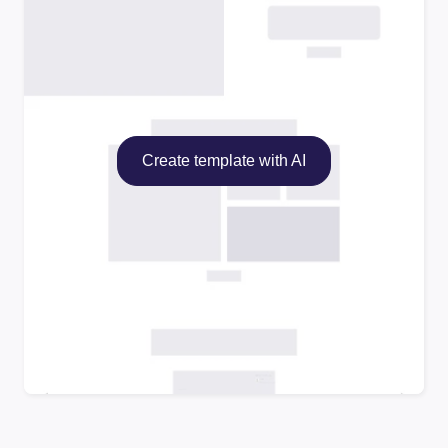
Create template with AI