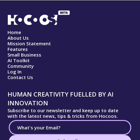
Home
About Us
Mission Statement
Features
Small Business
AI Toolkit
Community
Log In
Contact Us
HUMAN CREATIVITY FUELLED BY AI
INNOVATION
Subscribe to our newsletter and keep up to date
with the latest news, tips & tricks from Hocoos.