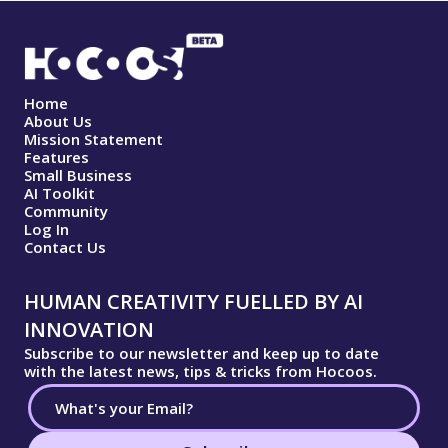
Home
About Us
Mission Statement
Features
Small Business
AI Toolkit
Community
Log In
Contact Us
HUMAN CREATIVITY FUELLED BY AI
INNOVATION
Subscribe to our newsletter and keep up to date
with the latest news, tips & tricks from Hocoos.