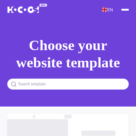
EN
Choose your
website template