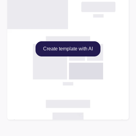
Create template with AI