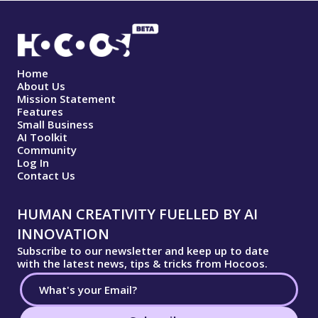
Home
About Us
Mission Statement
Features
Small Business
AI Toolkit
Community
Log In
Contact Us
HUMAN CREATIVITY FUELLED BY AI
INNOVATION
Subscribe to our newsletter and keep up to date
with the latest news, tips & tricks from Hocoos.