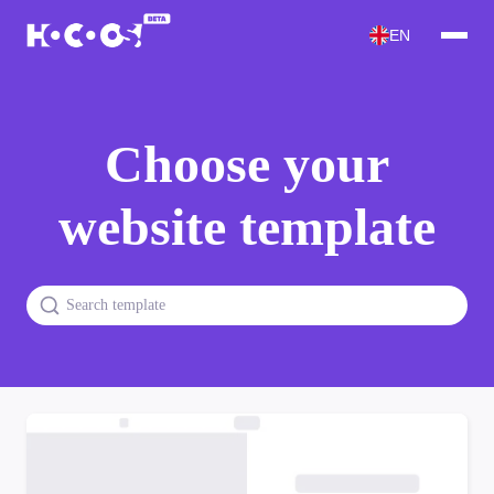
EN
Choose your
website template