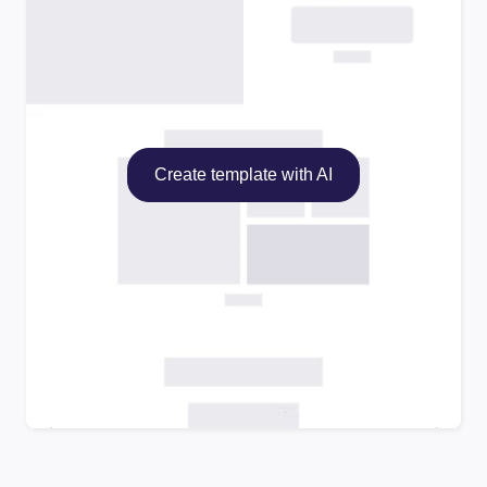
Create template with AI