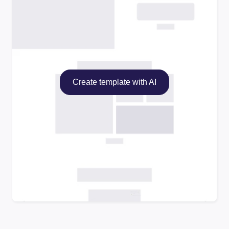
Create template with AI