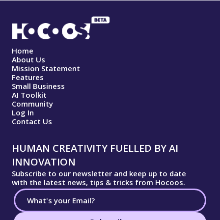
Home
About Us
Mission Statement
Features
Small Business
AI Toolkit
Community
Log In
Contact Us
HUMAN CREATIVITY FUELLED BY AI
INNOVATION
Subscribe to our newsletter and keep up to date
with the latest news, tips & tricks from Hocoos.