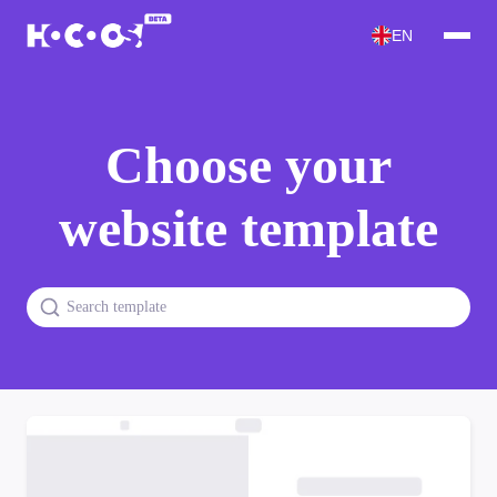
EN
Choose your
website template