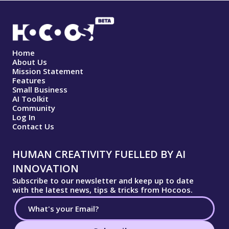
Home
About Us
Mission Statement
Features
Small Business
AI Toolkit
Community
Log In
Contact Us
HUMAN CREATIVITY FUELLED BY AI
INNOVATION
Subscribe to our newsletter and keep up to date
with the latest news, tips & tricks from Hocoos.