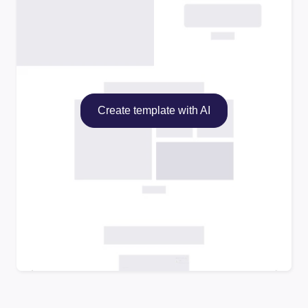
Create template with AI