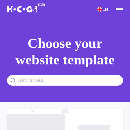
EN
Choose your
website template