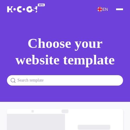
EN
Choose your
website template