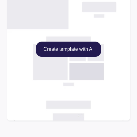
Create template with AI