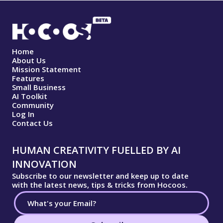
Home
About Us
Mission Statement
Features
Small Business
AI Toolkit
Community
Log In
Contact Us
HUMAN CREATIVITY FUELLED BY AI
INNOVATION
Subscribe to our newsletter and keep up to date
with the latest news, tips & tricks from Hocoos.