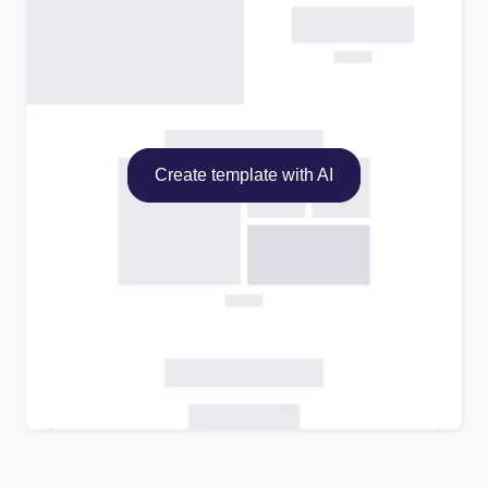
Create template with AI