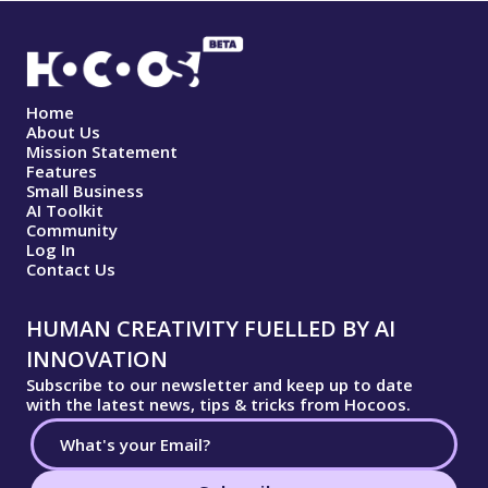
Home
About Us
Mission Statement
Features
Small Business
AI Toolkit
Community
Log In
Contact Us
HUMAN CREATIVITY FUELLED BY AI
INNOVATION
Subscribe to our newsletter and keep up to date
with the latest news, tips & tricks from Hocoos.