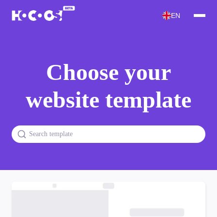
EN
Choose your
website template