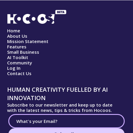
Home
About Us
Mission Statement
Features
Small Business
AI Toolkit
Community
Log In
Contact Us
HUMAN CREATIVITY FUELLED BY AI
INNOVATION
Subscribe to our newsletter and keep up to date
with the latest news, tips & tricks from Hocoos.