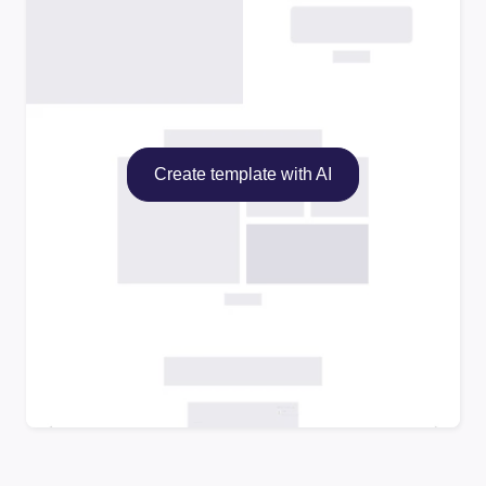
Create template with AI