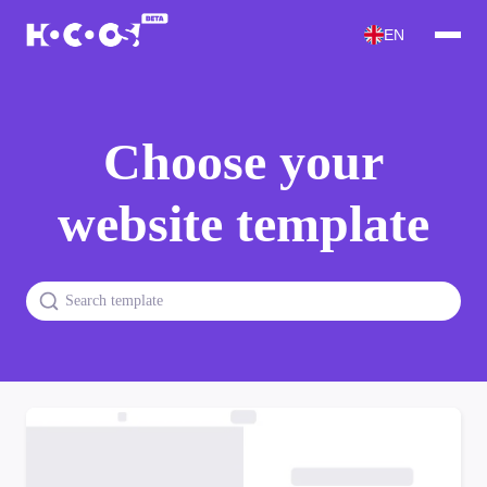
EN
Choose your
website template