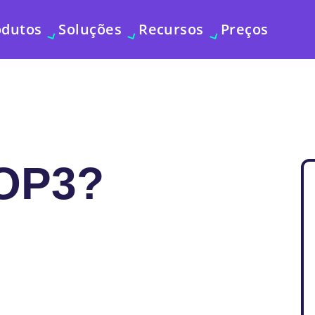
odutos
Soluções
Recursos
Preços
OP3?