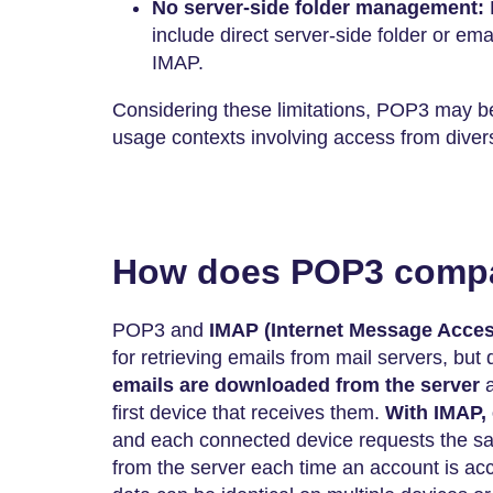
No server-side folder management:
include direct server-side folder or em
IMAP.
Considering these limitations, POP3 may be
usage contexts involving access from diver
How does POP3 compa
POP3 and
IMAP
(Internet Message Acces
for retrieving emails from mail servers, but 
emails are downloaded from the server
first device that receives them.
With IMAP,
and each connected device requests the sa
from the server each time an account is ac