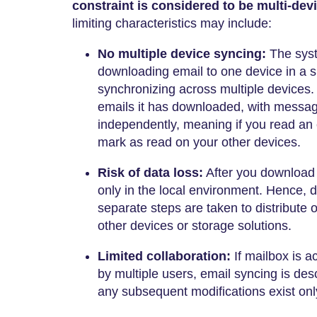
constraint is considered to be multi-dev
limiting characteristics may include:
No multiple device syncing:
The syst
downloading email to one device in a si
synchronizing across multiple devices
emails it has downloaded, with messa
independently, meaning if you read an 
mark as read on your other devices.
Risk of data loss:
After you download t
only in the local environment. Hence, 
separate steps are taken to distribute
other devices or storage solutions.
Limited collaboration:
If mailbox is 
by multiple users, email syncing is de
any subsequent modifications exist only