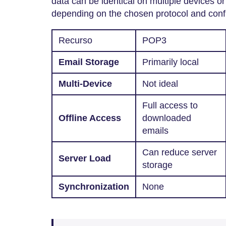
data can be identical on multiple devices or 
depending on the chosen protocol and conf
Recurso
POP3
Email Storage
Primarily local
Multi-Device
Not ideal
Full access to
Offline Access
downloaded
emails
Can reduce server
Server Load
storage
Synchronization
None