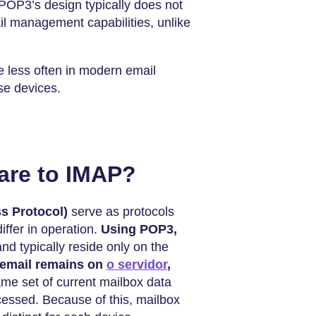
POP3’s design typically does not
ail management capabilities, unlike
 less often in modern email
se devices.
re to IMAP?
s Protocol)
serve as protocols
differ in operation.
Using POP3,
and typically reside only on the
 email remains on
o servidor
,
me set of current mailbox data
cessed. Because of this, mailbox