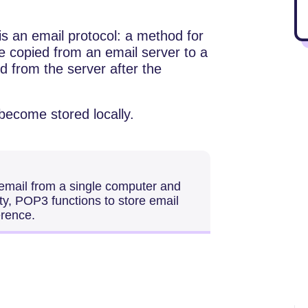
is an email protocol: a method for
e copied from an email server to a
d from the server after the
ecome stored locally.
 email from a single computer and
ty, POP3 functions to store email
erence.