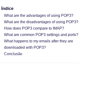
Índice
What are the advantages of using POP3?
What are the disadvantages of using POP3?
How does POP3 compare to IMAP?
What are common POP3 settings and ports?
What happens to my emails after they are
downloaded with POP3?
Conclusão