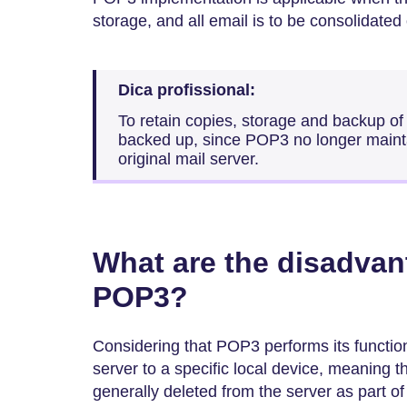
storage, and all email is to be consolidated
Dica profissional:
To retain copies, storage and backup o
backed up, since POP3 no longer maint
original mail server.
What are the disadvan
POP3?
Considering that POP3 performs its function
server to a specific local device, meaning 
generally deleted from the server as part o