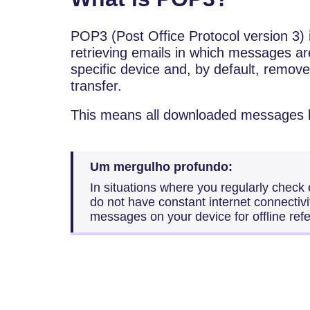
POP3 (Post Office Protocol version 3) 
retrieving emails in which messages ar
specific device and, by default, remove
transfer.
This means all downloaded messages b
Um mergulho profundo:
In situations where you regularly check
do not have constant internet connectivi
messages on your device for offline ref