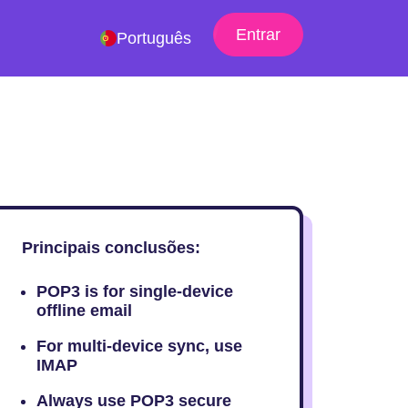
Entrar
Português
Principais conclusões:
POP3 is for single-device
offline email
For multi-device sync, use
IMAP
Always use POP3 secure