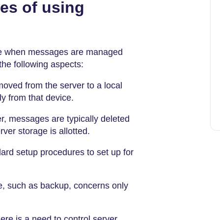
es of using
age when messages are managed
the following aspects:
ved from the server to a local
y from that device.
er, messages are typically deleted
ver storage is allotted.
ard setup procedures to set up for
, such as backup, concerns only
re is a need to control server