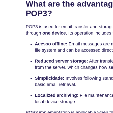
What are the advantag
POP3?
POP3 is used for email transfer and stor
through
one device.
Its operation includes 
Acesso offline:
Email messages are mo
file system and can be accessed directl
Reduced server storage:
After transf
from the server, which changes how ser
Simplicidade:
Involves following stand
basic email retrieval.
Localized archiving:
File maintenance
local device storage.
POP3 implementation is applicable when the