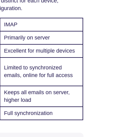
distinct for each device,
iguration.
IMAP
Primarily on server
Excellent for multiple devices
Limited to synchronized
emails, online for full access
Keeps all emails on server,
higher load
Full synchronization