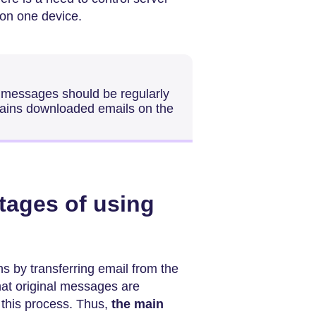
 on one device.
f messages should be regularly
ains downloaded emails on the
tages of using
s by transferring email from the
that original messages are
f this process. Thus,
the main