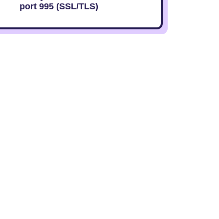
port 995 (SSL/TLS)