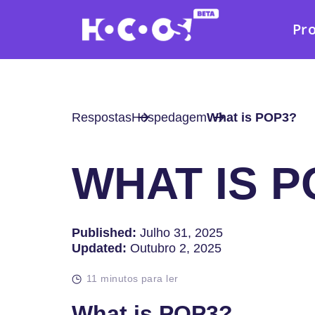
Pr
Respostas
Hospedagem
What is POP3?
WHAT IS P
Published:
Julho 31, 2025
Updated:
Outubro 2, 2025
11 minutos para ler
What is POP3?