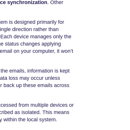
ice synchronization
. Other
em is designed primarily for
ngle direction rather than
. Each device manages only the
ge status changes applying
email on your computer, it won’t
he emails, information is kept
data loss may occur unless
 or back up these emails across
accessed from multiple devices or
scribed as isolated. This means
 within the local system.