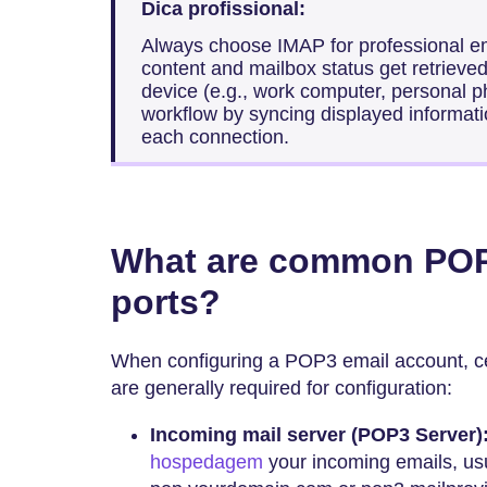
Dica profissional:
Always choose IMAP for professional e
content and mailbox status get retrieved
device (e.g., work computer, personal p
workflow by syncing displayed informatio
each connection.
What are common POP
ports?
When configuring a POP3 email account, ce
are generally required for configuration:
Incoming mail server (POP3 Server)
hospedagem
your incoming emails, usu