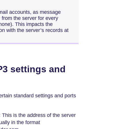
mail accounts, as message
 from the server for every
hone). This impacts the
n with the server’s records at
3 settings and
rtain standard settings and ports
:
This is the address of the server
ally in the format