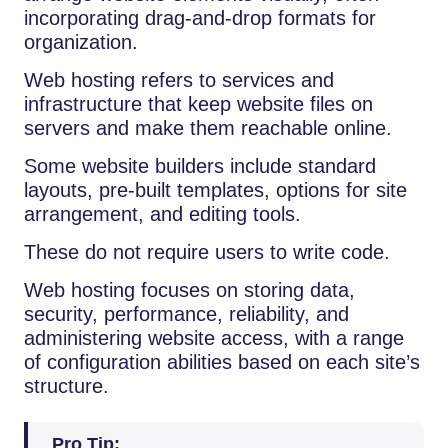
incorporating drag-and-drop formats for
organization.
Web hosting refers to services and
infrastructure that keep website files on
servers and make them reachable online.
Some website builders include standard
layouts, pre-built templates, options for site
arrangement, and editing tools.
These do not require users to write code.
Web hosting focuses on storing data,
security, performance, reliability, and
administering website access, with a range
of configuration abilities based on each site’s
structure.
Pro Tip: