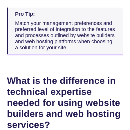
Pro Tip:
Match your management preferences and
preferred level of integration to the features
and processes outlined by website builders
and web hosting platforms when choosing
a solution for your site.
What is the difference in
technical expertise
needed for using website
builders and web hosting
services?