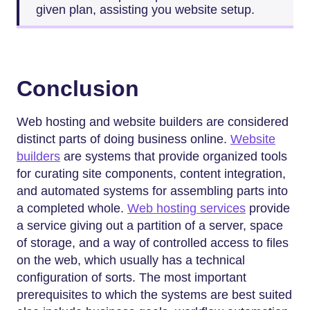
given plan, assisting you website setup.
Conclusion
Web hosting and website builders are considered
distinct parts of doing business online.
Website
builders
are systems that provide organized tools
for curating site components, content integration,
and automated systems for assembling parts into
a completed whole.
Web hosting services
provide
a service giving out a partition of a server, space
of storage, and a way of controlled access to files
on the web, which usually has a technical
configuration of sorts. The most important
prerequisites to which the systems are best suited