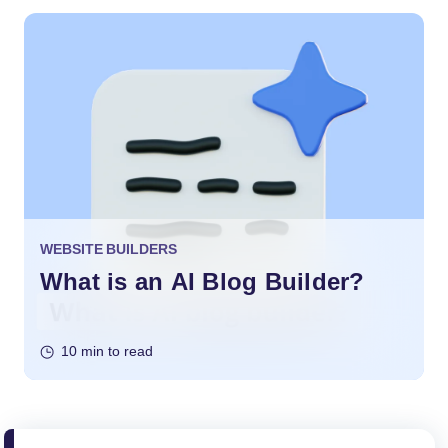
WEBSITE BUILDERS
What is an AI Blog Builder?
10 min to read