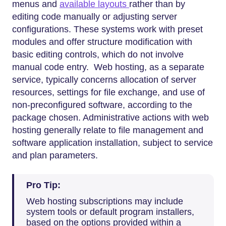
menus and
available layouts
rather than by
editing code manually or adjusting server
configurations. These systems work with preset
modules and offer structure modification with
basic editing controls, which do not involve
manual code entry. Web hosting, as a separate
service, typically concerns allocation of server
resources, settings for file exchange, and use of
non-preconfigured software, according to the
package chosen. Administrative actions with web
hosting generally relate to file management and
software application installation, subject to service
and plan parameters.
Pro Tip:
Web hosting subscriptions may include
system tools or default program installers,
based on the options provided within a