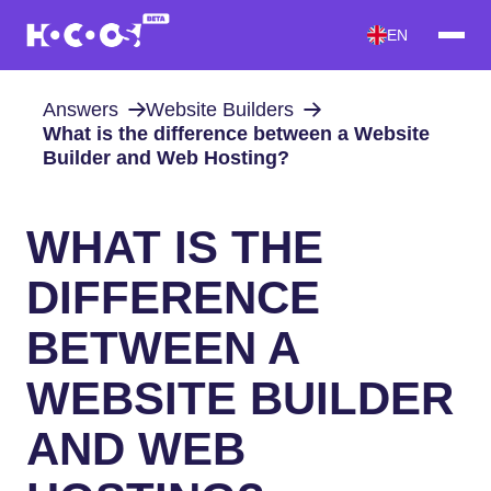
EN
Answers
Website Builders
What is the difference between a Website
Builder and Web Hosting?
WHAT IS THE
DIFFERENCE
BETWEEN A
WEBSITE BUILDER
AND WEB