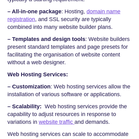
– All-in-one package
: Hosting,
domain name
registration
, and SSL security are typically
combined into many website builder plans.
– Templates and design tools
: Website builders
present standard templates and page presets for
facilitating the organisation of website content
without a web designer.
Web Hosting Services:
– Customization
: Web hosting services allow the
installation of various software or applications.
– Scalability:
Web hosting services provide the
capability to adjust resources in response to
variations in
website traffic
and demands.
Web hosting services can scale to accommodate