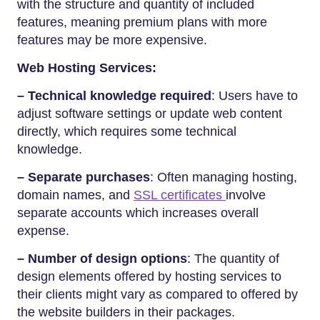
with the structure and quantity of included
features, meaning premium plans with more
features may be more expensive.
Web Hosting Services:
– Technical knowledge required
: Users have to
adjust software settings or update web content
directly, which requires some technical
knowledge.
– Separate purchases
: Often managing hosting,
domain names, and
SSL certificates
involve
separate accounts which increases overall
expense.
– Number of design options
: The quantity of
design elements offered by hosting services to
their clients might vary as compared to offered by
the website builders in their packages.