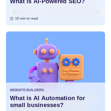
What is AI-Powered SEO?
10 min to read
WEBSITE BUILDERS
What is AI Automation for
small businesses?