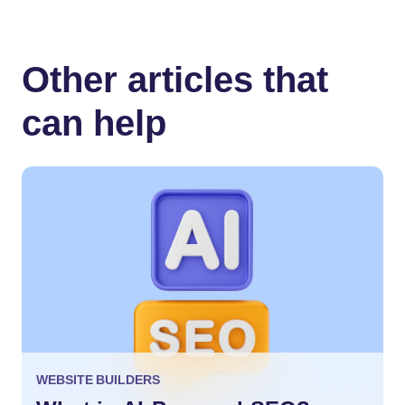
Other articles that
can help
WEBSITE BUILDERS