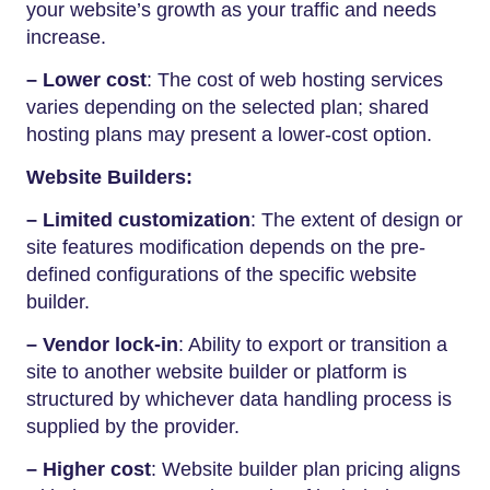
your website’s growth as your traffic and needs
increase.
– Lower cost
: The cost of web hosting services
varies depending on the selected plan; shared
hosting plans may present a lower-cost option.
Website Builders:
– Limited customization
: The extent of design or
site features modification depends on the pre-
defined configurations of the specific website
builder.
– Vendor lock-in
: Ability to export or transition a
site to another website builder or platform is
structured by whichever data handling process is
supplied by the provider.
– Higher cost
: Website builder plan pricing aligns