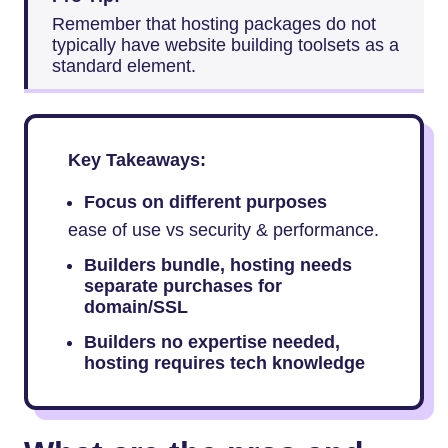
Remember that hosting packages do not
typically have website building toolsets as a
standard element.
Key Takeaways:
Focus on different purposes
ease of use vs security & performance.
Builders bundle, hosting needs
separate purchases for
domain/SSL
Builders no expertise needed,
hosting requires tech knowledge