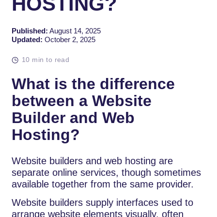
HOSTING?
Published:
August 14, 2025
Updated:
October 2, 2025
10 min to read
What is the difference
between a Website
Builder and Web
Hosting?
Website builders and web hosting are
separate online services, though sometimes
available together from the same provider.
Website builders supply interfaces used to
arrange website elements visually, often