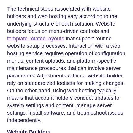
The technical steps associated with website
builders and web hosting vary according to the
underlying structure of each solution. Website
builders focus on menu-driven controls and
template-related layouts
that support routine
website setup processes. Interaction with a web
hosting service requires operation of configuration
menus, content uploads, and platform-specific
maintenance procedures that can involve server
parameters. Adjustments within a website builder
rely on standardized toolsets for making changes.
On the other hand, using web hosting typically
means that account holders conduct updates to
system settings and content, manage server
settings, install software, and troubleshoot issues
independently.
Website Builders
: