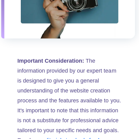
Important Consideration:
The
information provided by our expert team
is designed to give you a general
understanding of the website creation
process and the features available to you.
It's important to note that this information
is not a substitute for professional advice
tailored to your specific needs and goals.