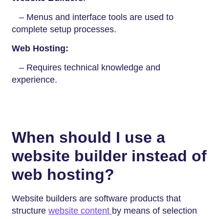
– Menus and interface tools are used to
complete setup processes.
Web Hosting:
– Requires technical knowledge and
experience.
When should I use a
website builder instead of
web hosting?
Website builders are software products that
structure
website content
by means of selection