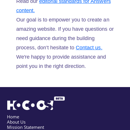
Read our
editorial standards for Answers
content.
Our goal is to empower you to create an
amazing website. If you have questions or
need guidance during the building
process, don’t hesitate to
Contact us.
We're happy to provide assistance and
point you in the right direction.
Home
About Us
Mission Statement