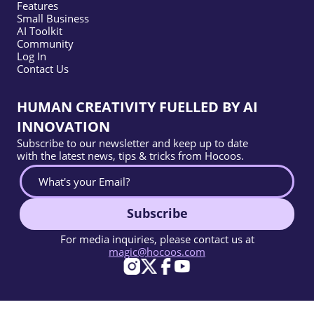
Features
Small Business
AI Toolkit
Community
Log In
Contact Us
HUMAN CREATIVITY FUELLED BY AI
INNOVATION
Subscribe to our newsletter and keep up to date
with the latest news, tips & tricks from Hocoos.
Subscribe
For media inquiries, please contact us at
magic@hocoos.com