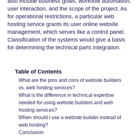
also include business goals, workflow automation,
user interaction, and the scope of the project. As
for operational restrictions, a particular web
hosting service grants its user online website
management, which serves like a control panel.
Classification of the systems would give a basis
for determining the technical parts integration.
Table of Contents
What are the pros and cons of website builders
vs. web hosting services?
What is the difference in technical expertise
needed for using website builders and web
hosting services?
When should I use a website builder instead of
web hosting?
Conclusion