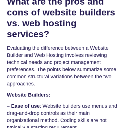
What are the pros and
cons of website builders
vs. web hosting
services?
Evaluating the difference between a Website
Builder and Web Hosting involves reviewing
technical needs and project management
preferences. The points below summarize some
common structural variations between the two
approaches.
Website Builders:
– Ease of use
: Website builders use menus and
drag-and-drop controls as their main
organizational method. Coding skills are not
typically a starting requirement.