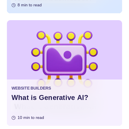
8 min to read
WEBSITE BUILDERS
What is Generative AI?
10 min to read