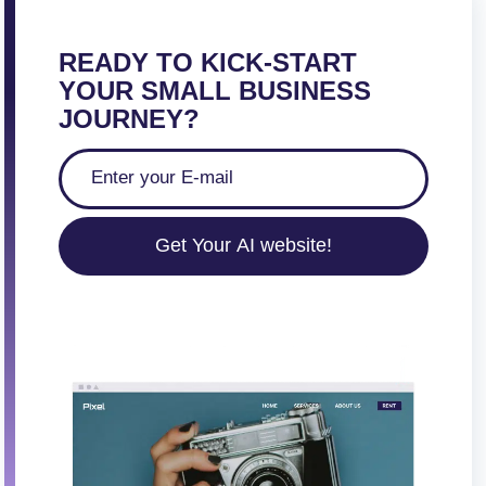
READY TO KICK-START
YOUR SMALL BUSINESS
JOURNEY?
Get Your AI website!