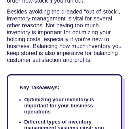
order new stock if you run out.
Besides avoiding the dreaded “out-of-stock”,
inventory management is vital for several
other reasons. Not having too much
inventory is important for optimizing your
holding costs, especially if you’re new to
business. Balancing how much inventory you
keep stored is also imperative for balancing
customer satisfaction and profits.
Key Takeaways:
Optimizing your inventory is
important for your business
operations
Different types of inventory
management systems exist; you