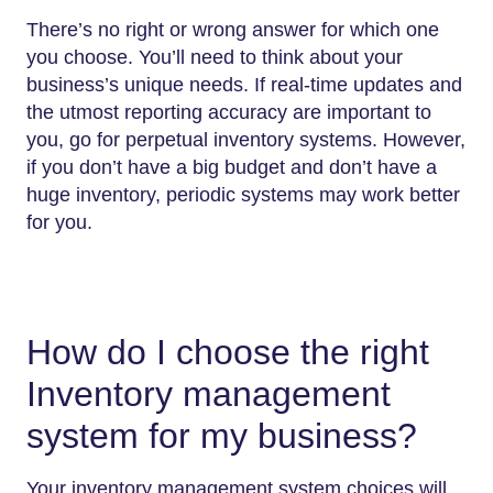
There’s no right or wrong answer for which one
you choose. You’ll need to think about your
business’s unique needs. If real-time updates and
the utmost reporting accuracy are important to
you, go for perpetual inventory systems. However,
if you don’t have a big budget and don’t have a
huge inventory, periodic systems may work better
for you.
How do I choose the right
Inventory management
system for my business?
Your inventory management system choices will