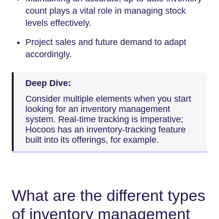
count plays a vital role in managing stock
levels effectively.
Project sales and future demand to adapt
accordingly.
Deep Dive:
Consider multiple elements when you start
looking for an inventory management
system. Real-time tracking is imperative;
Hocoos has an inventory-tracking feature
built into its offerings, for example.
What are the different types
of inventory management