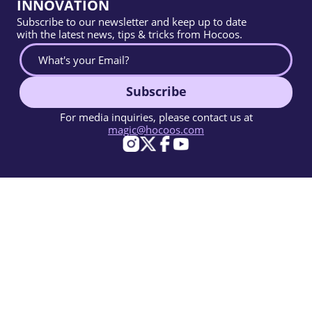
INNOVATION
Subscribe to our newsletter and keep up to date
with the latest news, tips & tricks from Hocoos.
Subscribe
For media inquiries, please contact us at
magic@hocoos.com
© 2026 Hocoos. All rights reserved.
Terms Of Use
Privacy Policy
Report Abuse
Knowledge Base
A magic-like AI website builder.