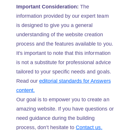
Important Consideration:
The
information provided by our expert team
is designed to give you a general
understanding of the website creation
process and the features available to you.
It's important to note that this information
is not a substitute for professional advice
tailored to your specific needs and goals.
Read our
editorial standards for Answers
content.
Our goal is to empower you to create an
amazing website. If you have questions or
need guidance during the building
process, don’t hesitate to
Contact us.