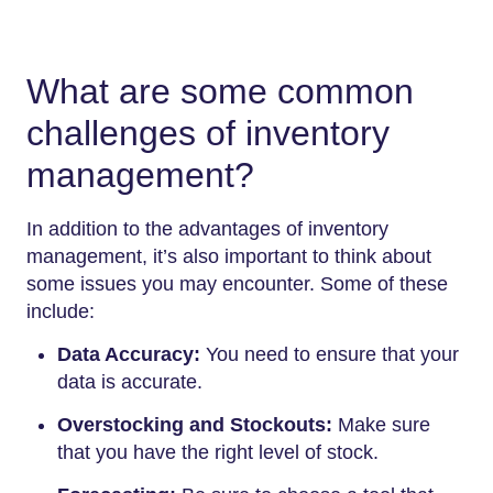
What are some common
challenges of inventory
management?
In addition to the advantages of inventory
management, it’s also important to think about
some issues you may encounter. Some of these
include:
Data Accuracy:
You need to ensure that your
data is accurate.
Overstocking and Stockouts:
Make sure
that you have the right level of stock.