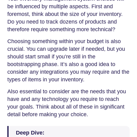
be influenced by multiple aspects. First and
foremost, think about the size of your inventory.
Do you need to track dozens of products and
therefore require something more technical?
Choosing something within your budget is also
crucial. You can upgrade later if needed, but you
should start small if you’re still in the
bootstrapping phase. It’s also a good idea to
consider any integrations you may require and the
types of items in your inventory.
Also essential to consider are the needs that you
have and any technology you require to reach
your goals. Think about all of these in significant
detail before making your choice.
Deep Dive: