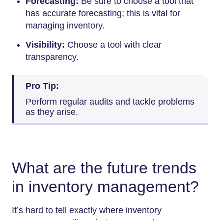
Forecasting:
Be sure to choose a tool that
has accurate forecasting; this is vital for
managing inventory.
Visibility:
Choose a tool with clear
transparency.
Pro Tip:
Perform regular audits and tackle problems
as they arise.
What are the future trends
in inventory management?
It’s hard to tell exactly where inventory