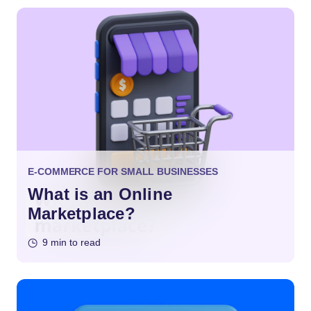
E-COMMERCE FOR SMALL BUSINESSES
What is an Online
Marketplace?
9 min to read