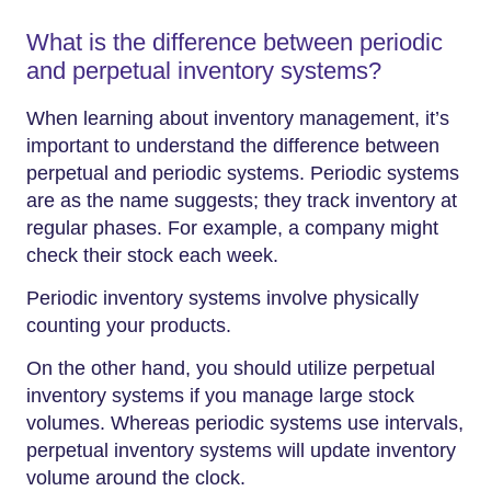
What is the difference between periodic
and perpetual inventory systems?
When learning about inventory management, it’s
important to understand the difference between
perpetual and periodic systems. Periodic systems
are as the name suggests; they track inventory at
regular phases. For example, a company might
check their stock each week.
Periodic inventory systems involve physically
counting your products.
On the other hand, you should utilize perpetual
inventory systems if you manage large stock
volumes. Whereas periodic systems use intervals,
perpetual inventory systems will update inventory
volume around the clock.