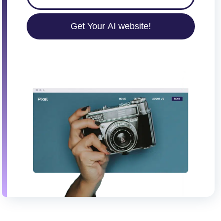
Get Your AI website!