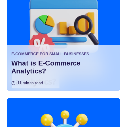
E-COMMERCE FOR SMALL BUSINESSES
What is E-Commerce
Analytics?
11 min to read