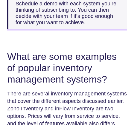
Schedule a demo with each system you’re
thinking of subscribing to. You can then
decide with your team if it’s good enough
for what you want to achieve.
What are some examples
of popular inventory
management systems?
There are several inventory management systems
that cover the different aspects discussed earlier.
Zoho Inventory and inFlow Inventory are two
options. Prices will vary from service to service,
and the level of features available also differs.