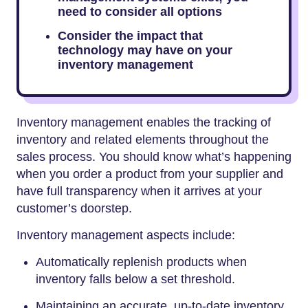
need to consider all options
Consider the impact that
technology may have on your
inventory management
Inventory management enables the tracking of
inventory and related elements throughout the
sales process. You should know what’s happening
when you order a product from your supplier and
have full transparency when it arrives at your
customer’s doorstep.
Inventory management aspects include:
Automatically replenish products when
inventory falls below a set threshold.
Maintaining an accurate, up-to-date inventory