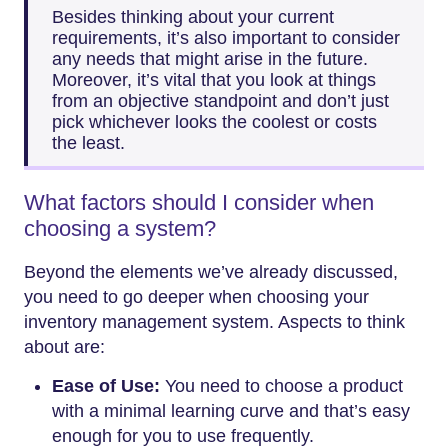
Besides thinking about your current
requirements, it’s also important to consider
any needs that might arise in the future.
Moreover, it’s vital that you look at things
from an objective standpoint and don’t just
pick whichever looks the coolest or costs
the least.
What factors should I consider when
choosing a system?
Beyond the elements we’ve already discussed,
you need to go deeper when choosing your
inventory management system. Aspects to think
about are:
Ease of Use:
You need to choose a product
with a minimal learning curve and that’s easy
enough for you to use frequently.