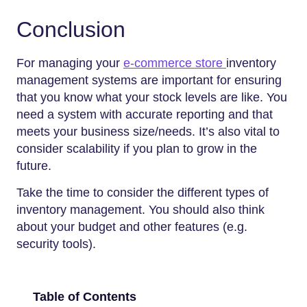
Conclusion
For managing your
e-commerce store
inventory
management systems are important for ensuring
that you know what your stock levels are like. You
need a system with accurate reporting and that
meets your business size/needs. It’s also vital to
consider scalability if you plan to grow in the
future.
Take the time to consider the different types of
inventory management. You should also think
about your budget and other features (e.g.
security tools).
Table of Contents