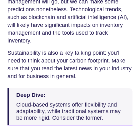
management will go, but we can make some
predictions nonetheless. Technological trends,
such as blockchain and artificial intelligence (AI),
will likely have significant impacts on inventory
management and the tools used to track
inventory.
Sustainability is also a key talking point; you’ll
need to think about your carbon footprint. Make
sure that you read the latest news in your industry
and for business in general.
Deep Dive:
Cloud-based systems offer flexibility and
adaptability, while traditional systems may
be more rigid. Consider the former.