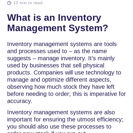
13 min to read
What is an Inventory
Management System?
Inventory management systems are tools
and processes used to – as the name
suggests – manage inventory. It’s mainly
used by businesses that sell physical
products. Companies will use technology to
manage and optimize different aspects,
observing how much stock they have left
before needing to order; this is imperative for
accuracy.
Inventory management systems are also
important for ensuring the utmost efficiency;
you should also use these processes to