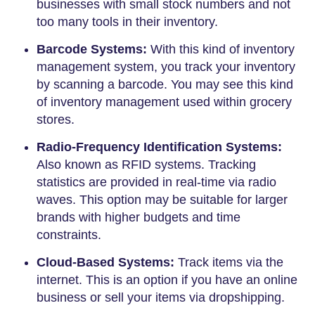
businesses with small stock numbers and not
too many tools in their inventory.
Barcode Systems:
With this kind of inventory
management system, you track your inventory
by scanning a barcode. You may see this kind
of inventory management used within grocery
stores.
Radio-Frequency Identification Systems:
Also known as RFID systems. Tracking
statistics are provided in real-time via radio
waves. This option may be suitable for larger
brands with higher budgets and time
constraints.
Cloud-Based Systems:
Track items via the
internet. This is an option if you have an online
business or sell your items via dropshipping.