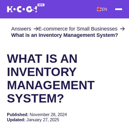
EN
Answers
E-commerce for Small Businesses
What is an Inventory Management System?
WHAT IS AN
INVENTORY
MANAGEMENT
SYSTEM?
Published:
November 28, 2024
Updated:
January 27, 2025