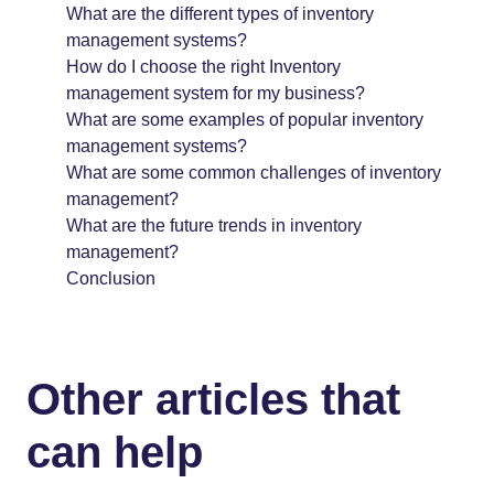
What are the different types of inventory
management systems?
How do I choose the right Inventory
management system for my business?
What are some examples of popular inventory
management systems?
What are some common challenges of inventory
management?
What are the future trends in inventory
management?
Conclusion
Other articles that
can help