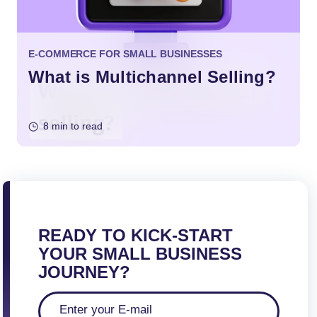
E-COMMERCE FOR SMALL BUSINESSES
What is Multichannel Selling?
8 min to read
READY TO KICK-START
YOUR SMALL BUSINESS
JOURNEY?