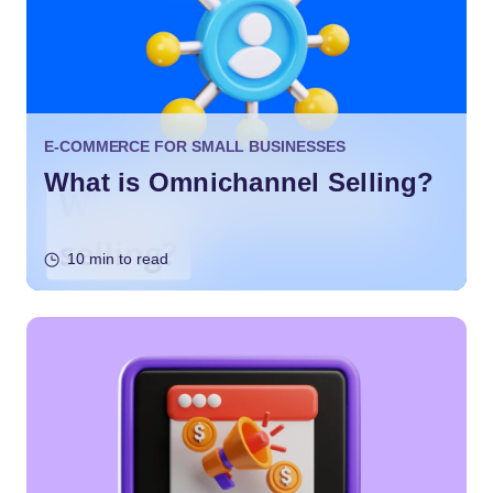
E-COMMERCE FOR SMALL BUSINESSES
What is Omnichannel Selling?
10 min to read