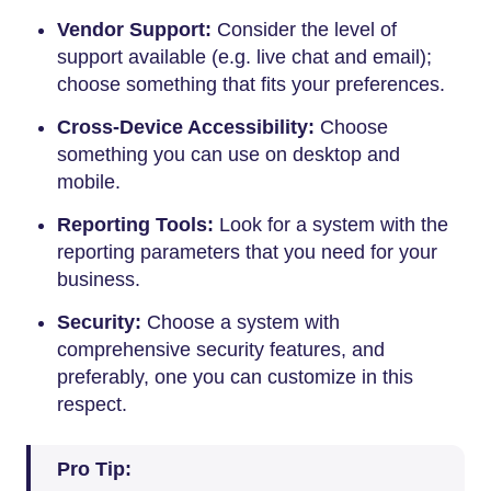
Vendor Support:
Consider the level of
support available (e.g. live chat and email);
choose something that fits your preferences.
Cross-Device Accessibility:
Choose
something you can use on desktop and
mobile.
Reporting Tools:
Look for a system with the
reporting parameters that you need for your
business.
Security:
Choose a system with
comprehensive security features, and
preferably, one you can customize in this
respect.
Pro Tip: