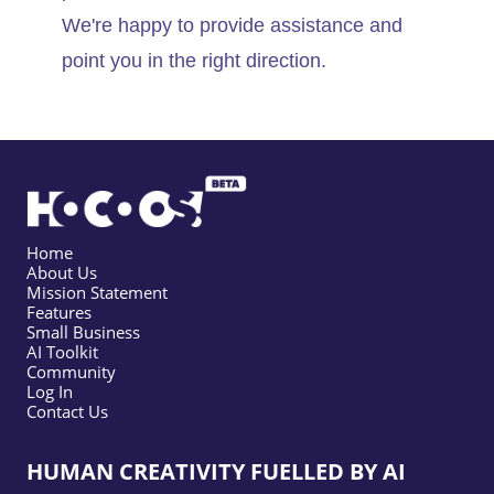
We're happy to provide assistance and
point you in the right direction.
Home
About Us
Mission Statement
Features
Small Business
AI Toolkit
Community
Log In
Contact Us
HUMAN CREATIVITY FUELLED BY AI