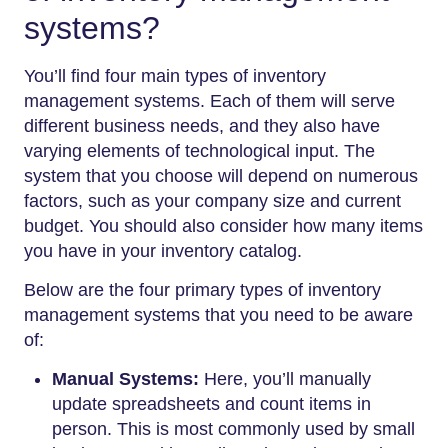
systems?
You’ll find four main types of inventory
management systems. Each of them will serve
different business needs, and they also have
varying elements of technological input. The
system that you choose will depend on numerous
factors, such as your company size and current
budget. You should also consider how many items
you have in your inventory catalog.
Below are the four primary types of inventory
management systems that you need to be aware
of:
Manual Systems:
Here, you’ll manually
update spreadsheets and count items in
person. This is most commonly used by small