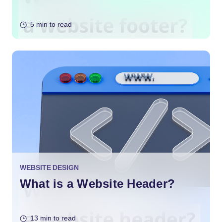
5 min to read
WEBSITE DESIGN
What is a Website Header?
13 min to read