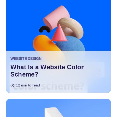
WEBSITE DESIGN
What Is a Website Color
Scheme?
12 min to read