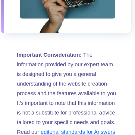
Important Consideration:
The
information provided by our expert team
is designed to give you a general
understanding of the website creation
process and the features available to you.
It's important to note that this information
is not a substitute for professional advice
tailored to your specific needs and goals.
Read our
editorial standards for Answers