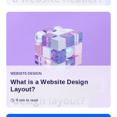
WEBSITE DESIGN
What is a Website Design
Layout?
9 min to read