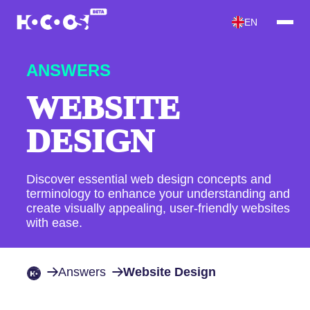
EN
ANSWERS
WEBSITE
DESIGN
Discover essential web design concepts and
terminology to enhance your understanding and
create visually appealing, user-friendly websites
with ease.
Answers
Website Design