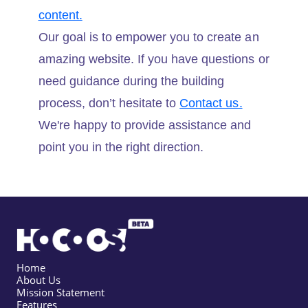
content.
Our goal is to empower you to create an
amazing website. If you have questions or
need guidance during the building
process, don’t hesitate to
Contact us.
We're happy to provide assistance and
point you in the right direction.
Home
About Us
Mission Statement
Features