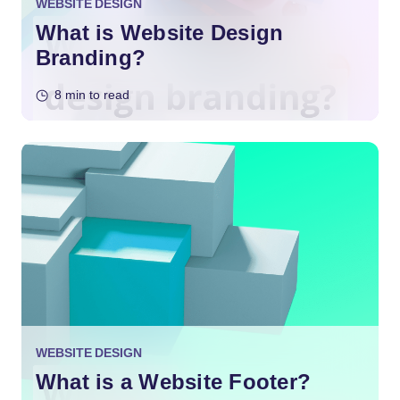
WEBSITE DESIGN
What is Website Design
Branding?
8 min to read
WEBSITE DESIGN
What is a Website Footer?