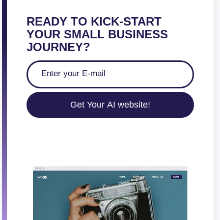
s
p
READY TO KICK-START
a
YOUR SMALL BUSINESS
g
JOURNEY?
i
n
a
t
Get Your AI website!
i
o
n