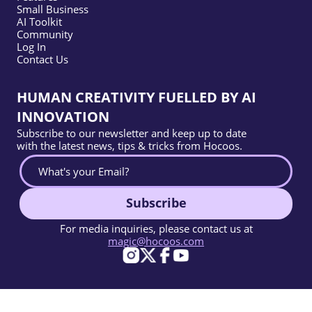
Small Business
AI Toolkit
Community
Log In
Contact Us
HUMAN CREATIVITY FUELLED BY AI
INNOVATION
Subscribe to our newsletter and keep up to date
with the latest news, tips & tricks from Hocoos.
Subscribe
For media inquiries, please contact us at
magic@hocoos.com