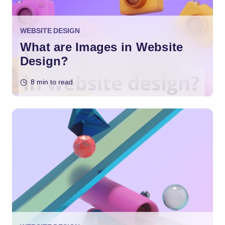
WEBSITE DESIGN
What are Images in Website
Design?
8 min to read