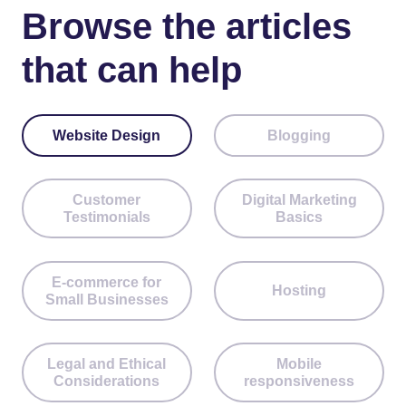
Browse the articles
that can help
Website Design
Blogging
Customer
Digital Marketing
Testimonials
Basics
E-commerce for
Hosting
Small Businesses
Legal and Ethical
Mobile
Considerations
responsiveness