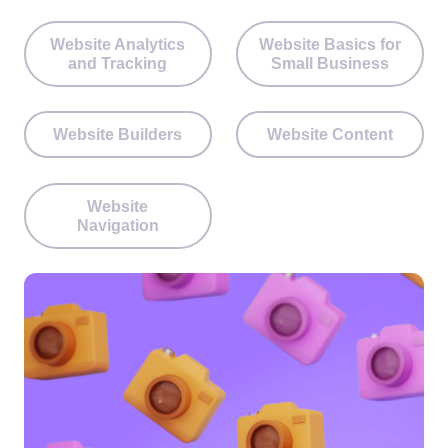
Website Analytics
Website Basics for
and Tracking
Small Business
Website Builders
Website Content
Website
Navigation