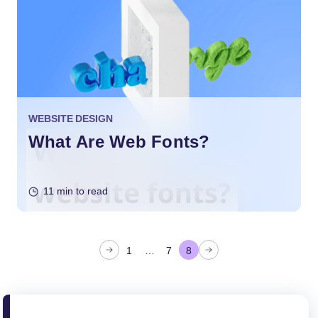
WEBSITE DESIGN
What Are Web Fonts?
11 min to read
P
1
…
7
8
o
s
t