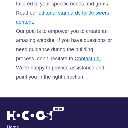
tailored to your specific needs and goals.
Read our
editorial standards for Answers
content.
Our goal is to empower you to create an
amazing website. If you have questions or
need guidance during the building
process, don’t hesitate to
Contact us.
We're happy to provide assistance and
point you in the right direction.
Home