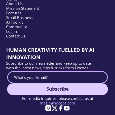
About Us
Mission Statement
Features
Small Business
AI Toolkit
Community
Log In
Contact Us
HUMAN CREATIVITY FUELLED BY AI
INNOVATION
Subscribe to our newsletter and keep up to date
with the latest news, tips & tricks from Hocoos.
Subscribe
For media inquiries, please contact us at
magic@hocoos.com