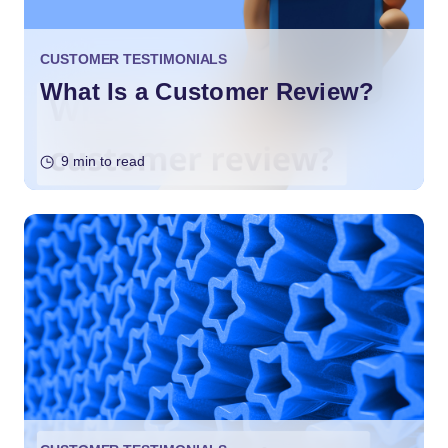
CUSTOMER TESTIMONIALS
What Is a Customer Review?
9 min to read