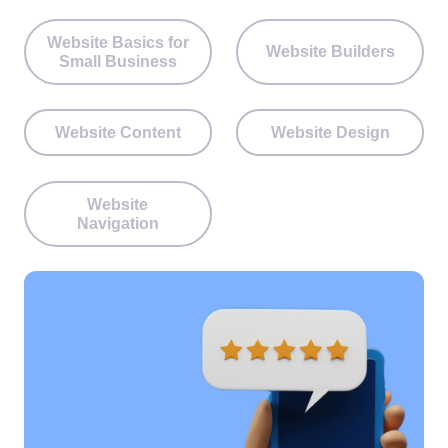
Website Basics for
Website Builders
Small Business
Website Content
Website Design
Website
Navigation