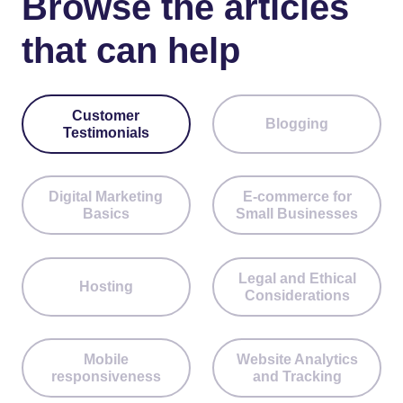
Browse the articles
that can help
Customer
Blogging
Testimonials
Digital Marketing
E-commerce for
Basics
Small Businesses
Legal and Ethical
Hosting
Considerations
Mobile
Website Analytics
responsiveness
and Tracking