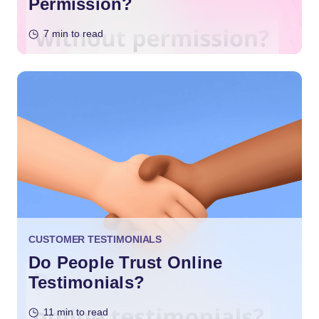
Permission?
7 min to read
CUSTOMER TESTIMONIALS
Do People Trust Online
Testimonials?
11 min to read