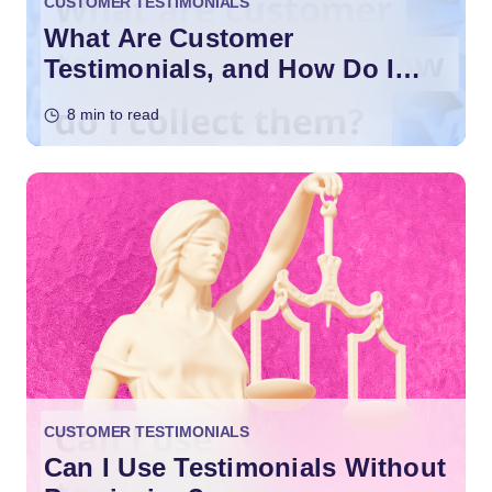
CUSTOMER TESTIMONIALS
What Are Customer
Testimonials, and How Do I
Collect them?
8 min to read
CUSTOMER TESTIMONIALS
Can I Use Testimonials Without