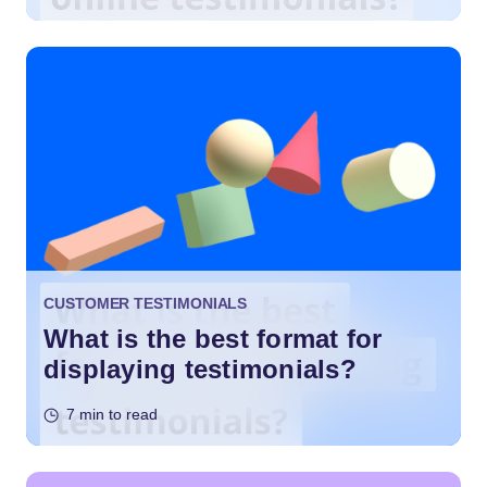
CUSTOMER TESTIMONIALS
What is the best format for
displaying testimonials?
7 min to read