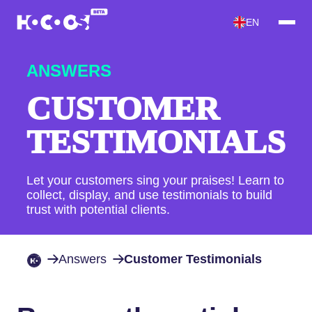
EN
ANSWERS
CUSTOMER
TESTIMONIALS
Let your customers sing your praises! Learn to
collect, display, and use testimonials to build
trust with potential clients.
Answers
Customer Testimonials