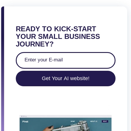
s
t
s
p
READY TO KICK-START
a
YOUR SMALL BUSINESS
g
JOURNEY?
i
n
a
t
Get Your AI website!
i
o
n