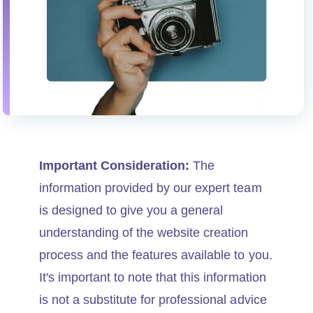
Important Consideration:
The
information provided by our expert team
is designed to give you a general
understanding of the website creation
process and the features available to you.
It's important to note that this information
is not a substitute for professional advice