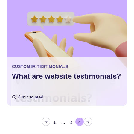
CUSTOMER TESTIMONIALS
What are website testimonials?
8 min to read
P
1
…
3
4
o