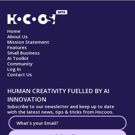
Home
About Us
Mission Statement
Features
Small Business
AI Toolkit
Community
Log In
Contact Us
HUMAN CREATIVITY FUELLED BY AI
INNOVATION
Subscribe to our newsletter and keep up to date
with the latest news, tips & tricks from Hocoos.