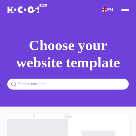
EN
Choose your
website template