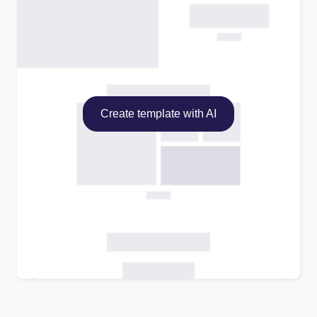
Create template with AI