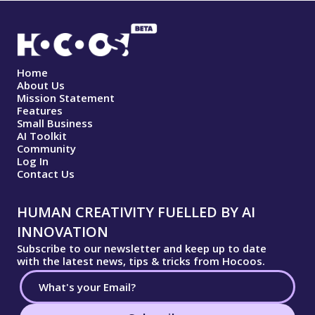
Home
About Us
Mission Statement
Features
Small Business
AI Toolkit
Community
Log In
Contact Us
HUMAN CREATIVITY FUELLED BY AI
INNOVATION
Subscribe to our newsletter and keep up to date
with the latest news, tips & tricks from Hocoos.