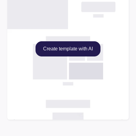
Create template with AI