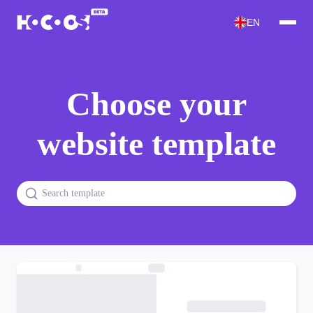
EN
Choose your
website template