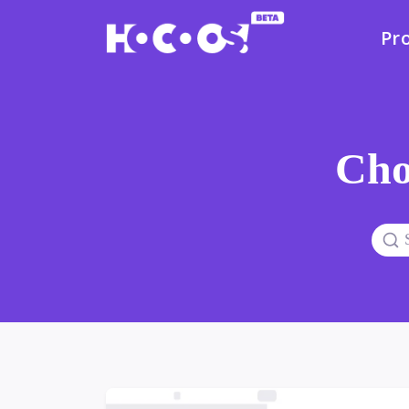
Pr
Cho