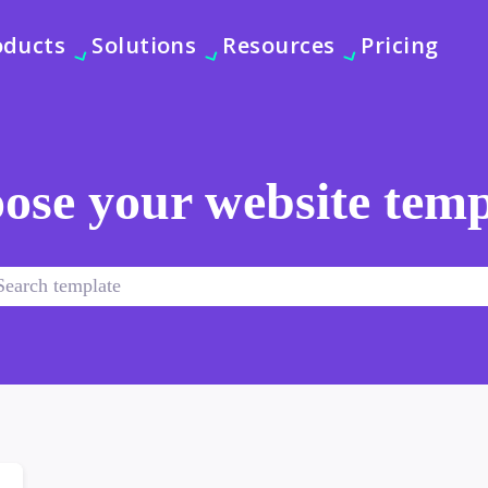
oducts
Solutions
Resources
Pricing
ose your website temp