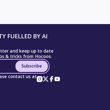
Y FUELLED BY AI
etter and keep up to date
ips & tricks from Hocoos.
Subscribe
ease contact us at