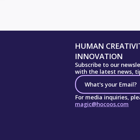
HUMAN CREATIVIT
INNOVATION
Subscribe to our newsl
with the latest news, t
For media inquiries, pl
magic@hocoos.com