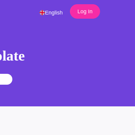
Log In
English
late