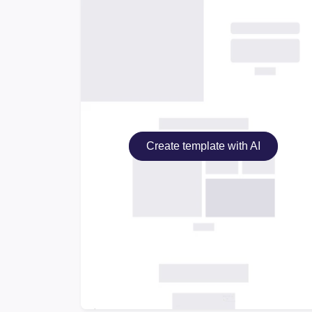
Create template with AI