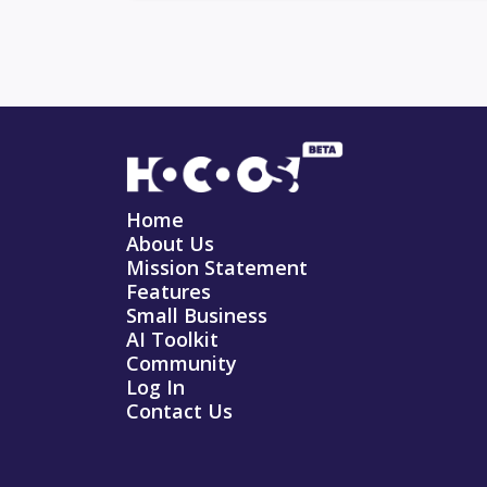
Home
About Us
Mission Statement
Features
Small Business
AI Toolkit
Community
Log In
Contact Us