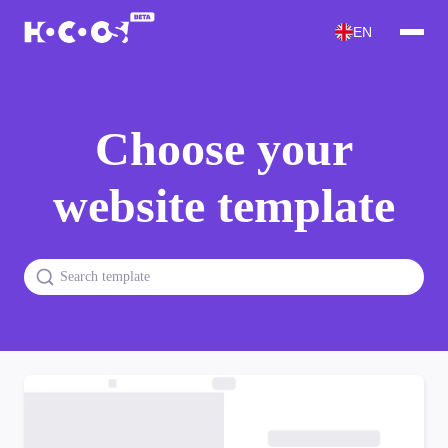
EN
Choose your
website template