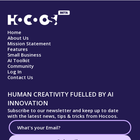
Home
About Us
Mission Statement
Features
Small Business
AI Toolkit
Community
Log In
Contact Us
HUMAN CREATIVITY FUELLED BY AI
INNOVATION
Subscribe to our newsletter and keep up to date
with the latest news, tips & tricks from Hocoos.