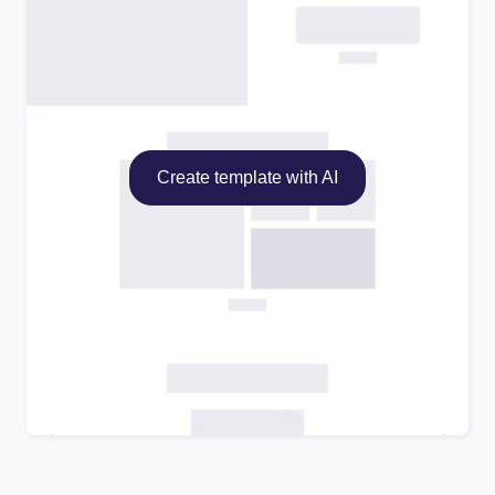
Create template with AI