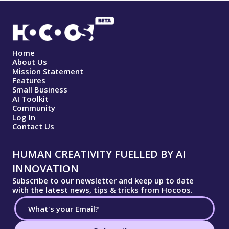
Home
About Us
Mission Statement
Features
Small Business
AI Toolkit
Community
Log In
Contact Us
HUMAN CREATIVITY FUELLED BY AI
INNOVATION
Subscribe to our newsletter and keep up to date
with the latest news, tips & tricks from Hocoos.