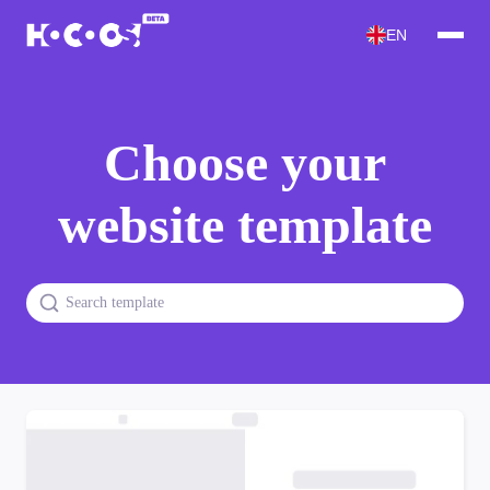
EN
Choose your
website template