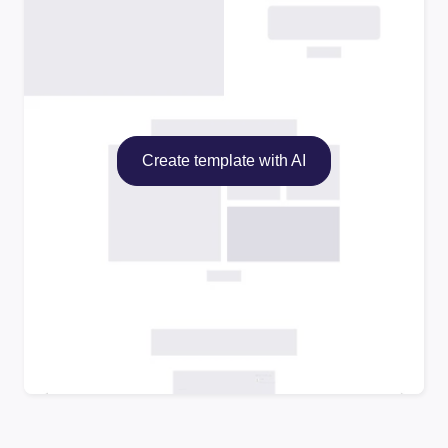
Create template with AI