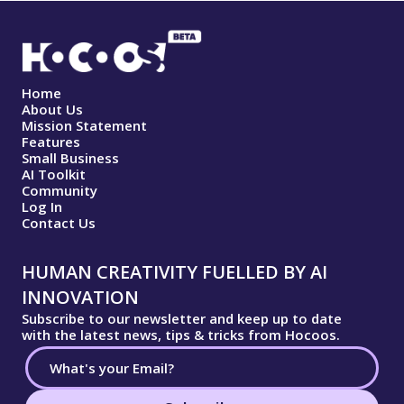
Home
About Us
Mission Statement
Features
Small Business
AI Toolkit
Community
Log In
Contact Us
HUMAN CREATIVITY FUELLED BY AI
INNOVATION
Subscribe to our newsletter and keep up to date
with the latest news, tips & tricks from Hocoos.