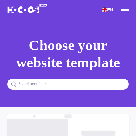
EN
Choose your
website template