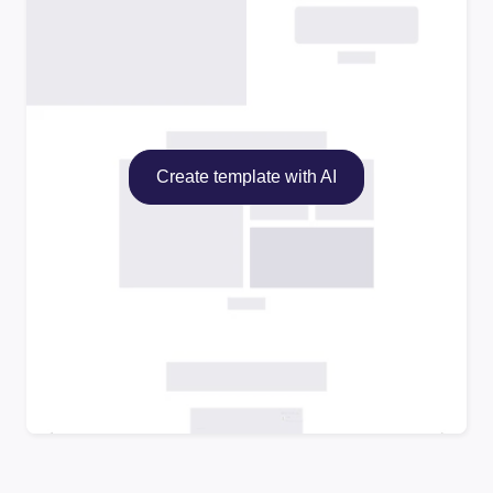
Create template with AI