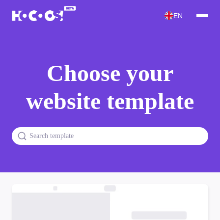
EN
Choose your
website template