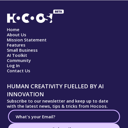
Home
About Us
Mission Statement
Features
Small Business
AI Toolkit
Community
Log In
Contact Us
HUMAN CREATIVITY FUELLED BY AI
INNOVATION
Subscribe to our newsletter and keep up to date
with the latest news, tips & tricks from Hocoos.