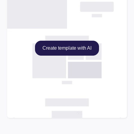
Create template with AI