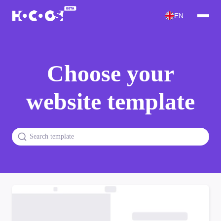
EN
Choose your
website template