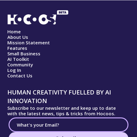
Home
About Us
Mission Statement
Features
Small Business
AI Toolkit
Community
Log In
Contact Us
HUMAN CREATIVITY FUELLED BY AI
INNOVATION
Subscribe to our newsletter and keep up to date
with the latest news, tips & tricks from Hocoos.