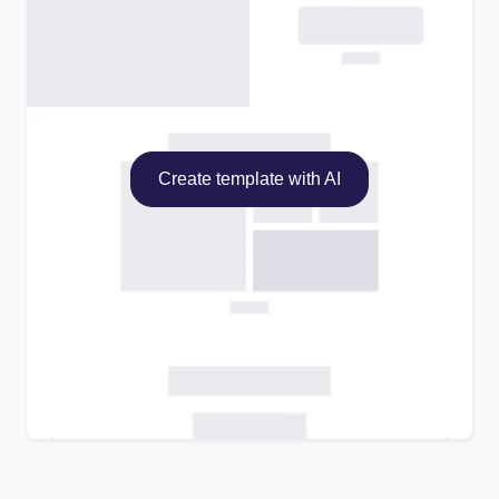
Create template with AI