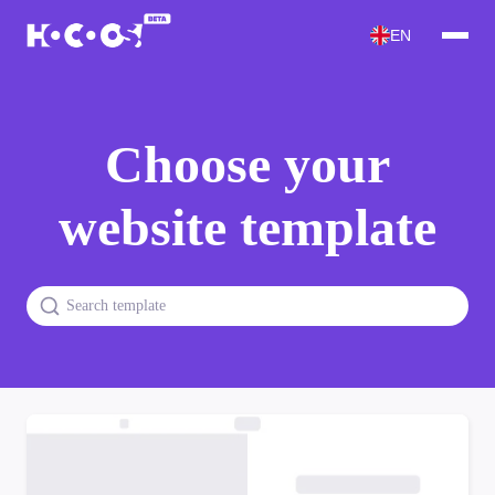
EN
Choose your
website template