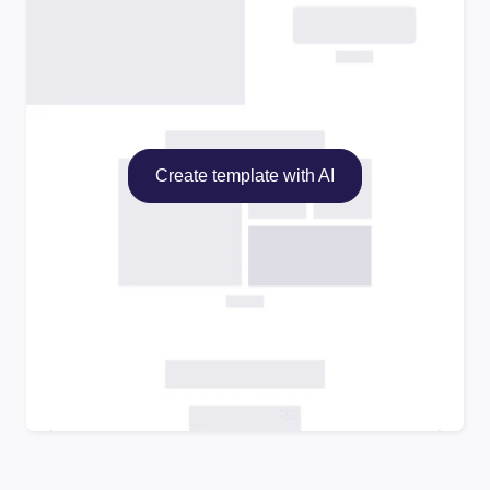
Create template with AI