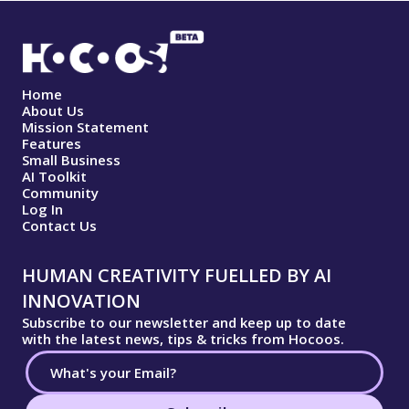
Home
About Us
Mission Statement
Features
Small Business
AI Toolkit
Community
Log In
Contact Us
HUMAN CREATIVITY FUELLED BY AI
INNOVATION
Subscribe to our newsletter and keep up to date
with the latest news, tips & tricks from Hocoos.