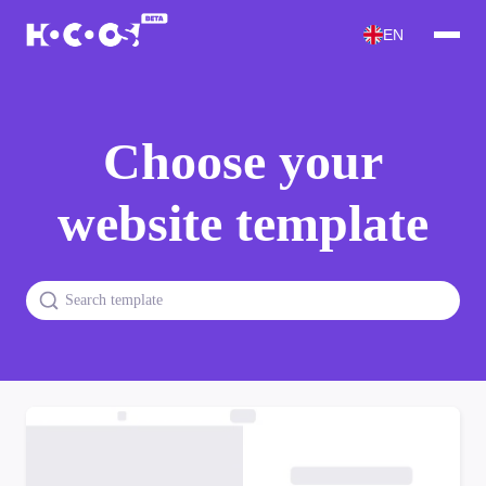
EN
Choose your
website template