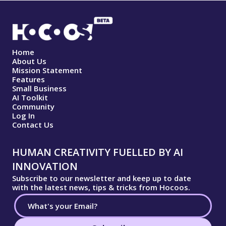
Home
About Us
Mission Statement
Features
Small Business
AI Toolkit
Community
Log In
Contact Us
HUMAN CREATIVITY FUELLED BY AI
INNOVATION
Subscribe to our newsletter and keep up to date
with the latest news, tips & tricks from Hocoos.