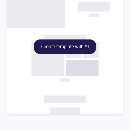
Create template with AI