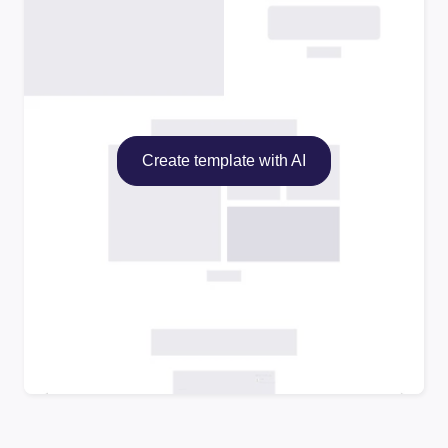
Create template with AI