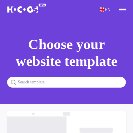
EN
Choose your
website template