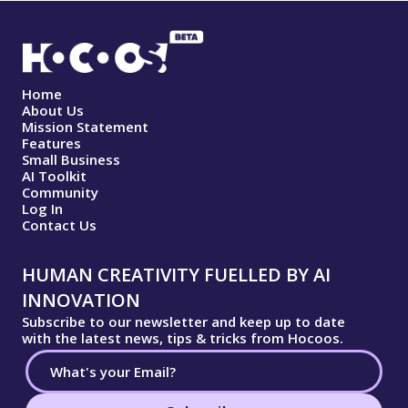
Home
About Us
Mission Statement
Features
Small Business
AI Toolkit
Community
Log In
Contact Us
HUMAN CREATIVITY FUELLED BY AI
INNOVATION
Subscribe to our newsletter and keep up to date
with the latest news, tips & tricks from Hocoos.