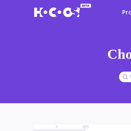
Pr
Cho