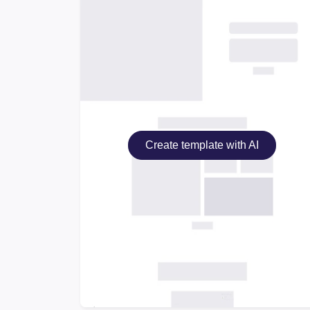
Create template with AI