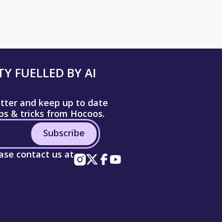
Y FUELLED BY AI
etter and keep up to date
ips & tricks from Hocoos.
Subscribe
ease contact us at