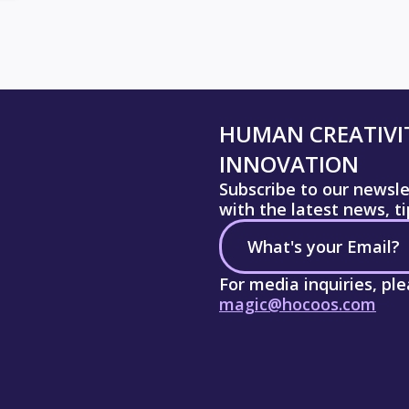
HUMAN CREATIVIT
INNOVATION
Subscribe to our newsl
with the latest news, t
For media inquiries, pl
magic@hocoos.com