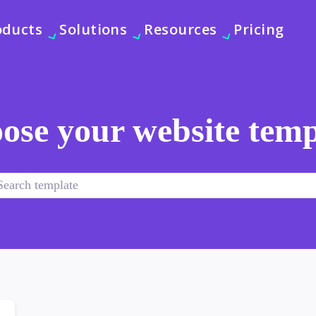
oducts
Solutions
Resources
Pricing
ose your website temp