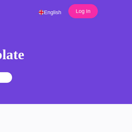
Log In
English
late