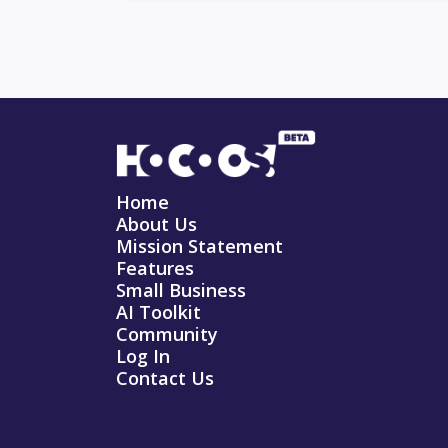
Home
About Us
Mission Statement
Features
Small Business
AI Toolkit
Community
Log In
Contact Us