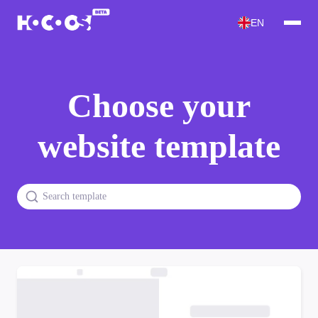
EN
Choose your
website template