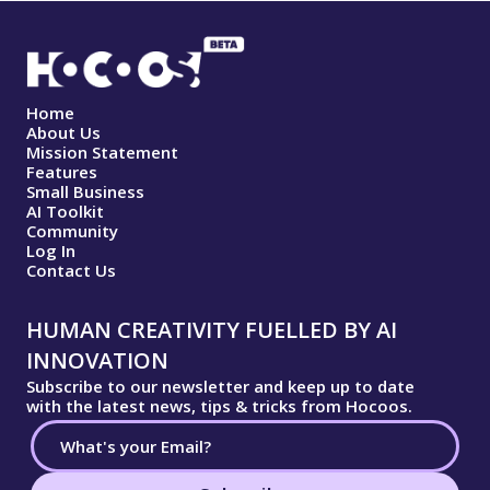
Home
About Us
Mission Statement
Features
Small Business
AI Toolkit
Community
Log In
Contact Us
HUMAN CREATIVITY FUELLED BY AI
INNOVATION
Subscribe to our newsletter and keep up to date
with the latest news, tips & tricks from Hocoos.