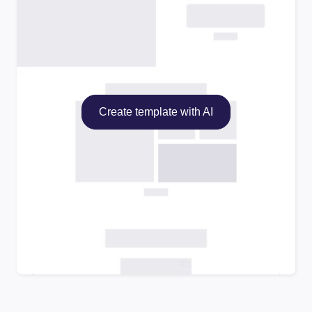
Create template with AI