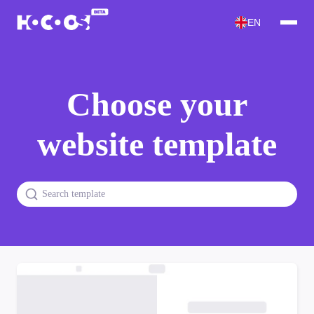
EN
Choose your
website template