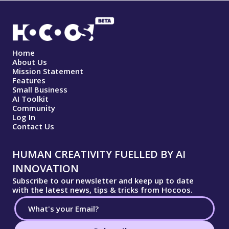
Home
About Us
Mission Statement
Features
Small Business
AI Toolkit
Community
Log In
Contact Us
HUMAN CREATIVITY FUELLED BY AI
INNOVATION
Subscribe to our newsletter and keep up to date
with the latest news, tips & tricks from Hocoos.