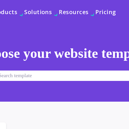
oducts
Solutions
Resources
Pricing
ose your website temp