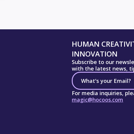
HUMAN CREATIVIT
INNOVATION
Subscribe to our newsl
with the latest news, t
For media inquiries, pl
magic@hocoos.com