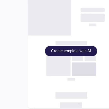
Create template with AI