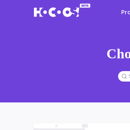
Pr
Cho