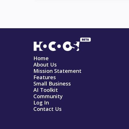
Home
About Us
Mission Statement
Features
Small Business
AI Toolkit
Community
Log In
Contact Us