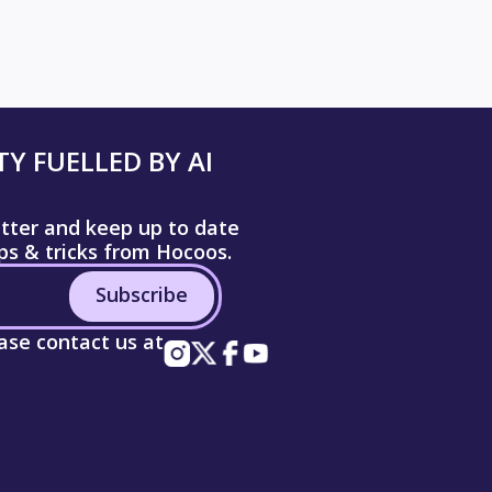
Y FUELLED BY AI
etter and keep up to date
ips & tricks from Hocoos.
Subscribe
ease contact us at