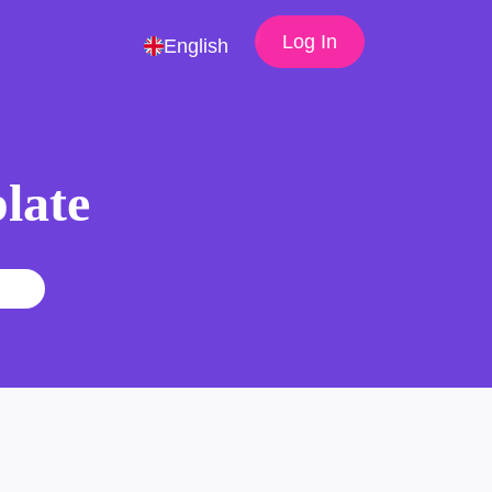
Log In
English
late