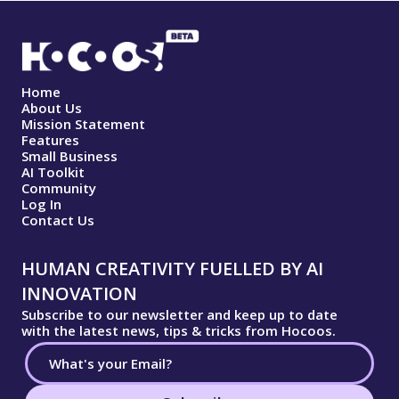
Home
About Us
Mission Statement
Features
Small Business
AI Toolkit
Community
Log In
Contact Us
HUMAN CREATIVITY FUELLED BY AI
INNOVATION
Subscribe to our newsletter and keep up to date
with the latest news, tips & tricks from Hocoos.