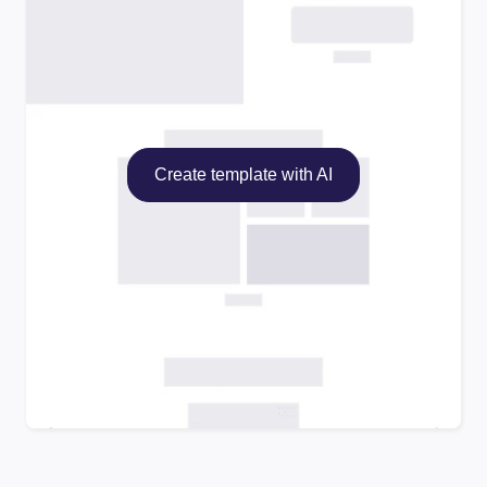
Create template with AI