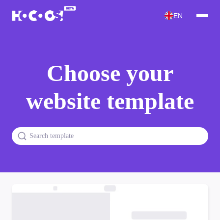
EN
Choose your
website template