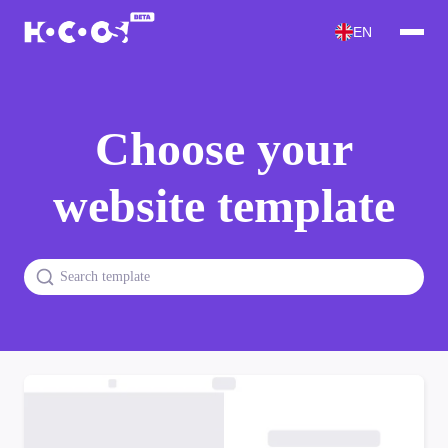
EN
Choose your
website template