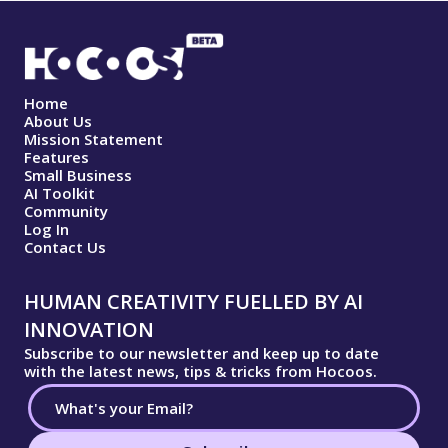
Home
About Us
Mission Statement
Features
Small Business
AI Toolkit
Community
Log In
Contact Us
HUMAN CREATIVITY FUELLED BY AI
INNOVATION
Subscribe to our newsletter and keep up to date
with the latest news, tips & tricks from Hocoos.