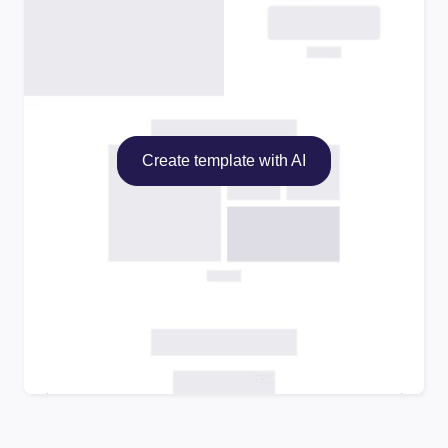
Create template with AI