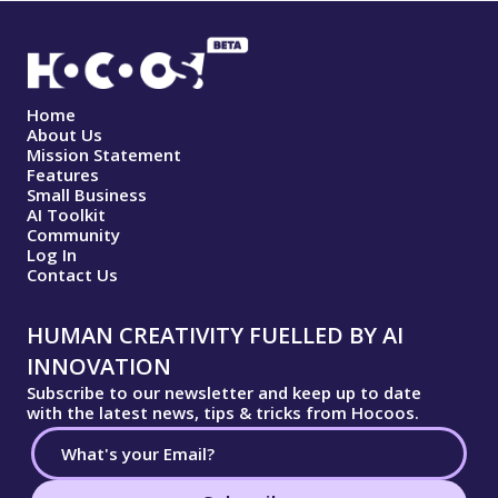
Home
About Us
Mission Statement
Features
Small Business
AI Toolkit
Community
Log In
Contact Us
HUMAN CREATIVITY FUELLED BY AI
INNOVATION
Subscribe to our newsletter and keep up to date
with the latest news, tips & tricks from Hocoos.