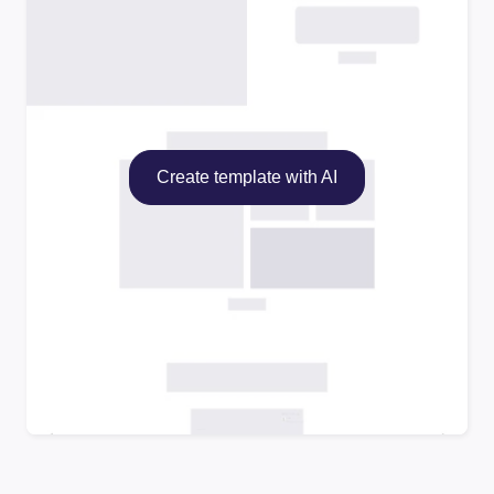
Create template with AI