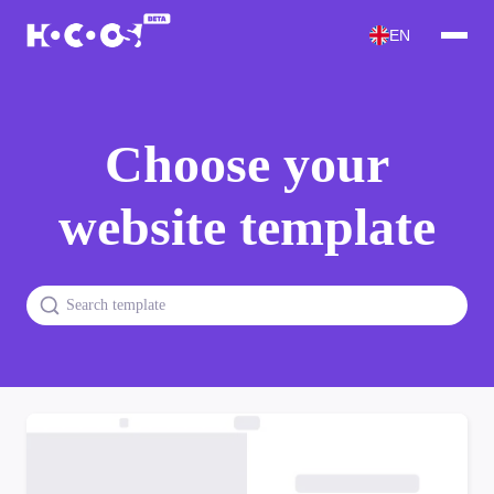
EN
Choose your
website template