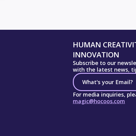
HUMAN CREATIVIT
INNOVATION
Subscribe to our newsl
with the latest news, t
For media inquiries, pl
magic@hocoos.com