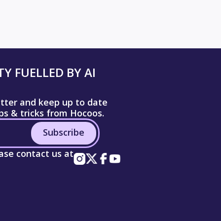
Y FUELLED BY AI
etter and keep up to date
ips & tricks from Hocoos.
Subscribe
ease contact us at