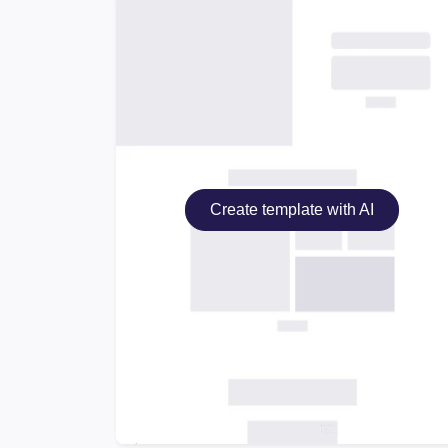
Create template with AI