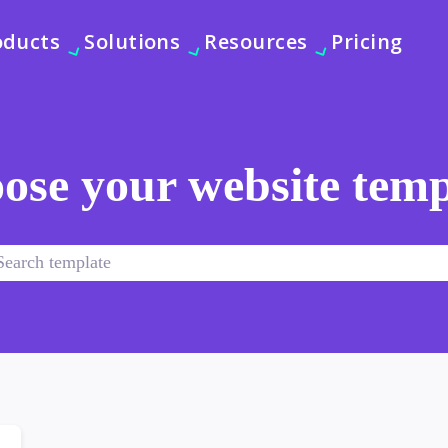
oducts
Solutions
Resources
Pricing
ose your website temp