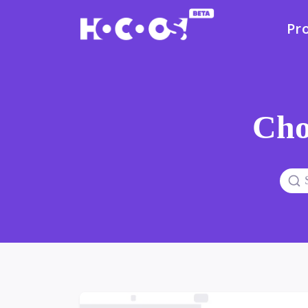
Pr
Cho