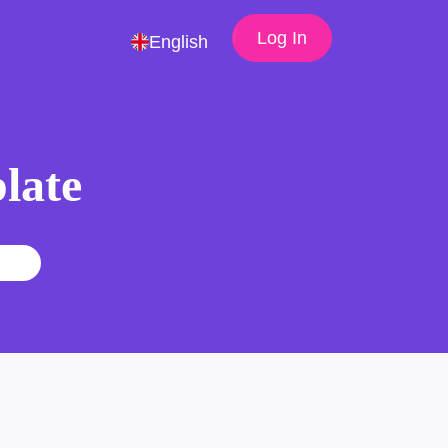
Log In
English
late