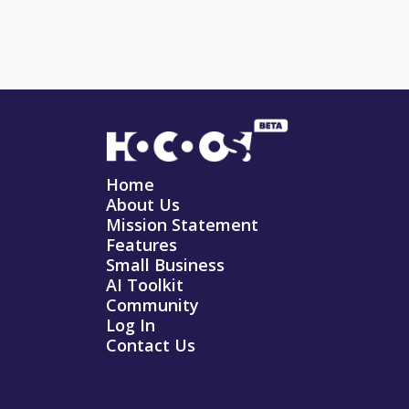
Home
About Us
Mission Statement
Features
Small Business
AI Toolkit
Community
Log In
Contact Us