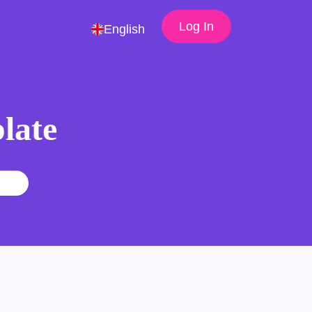
Log In
English
late