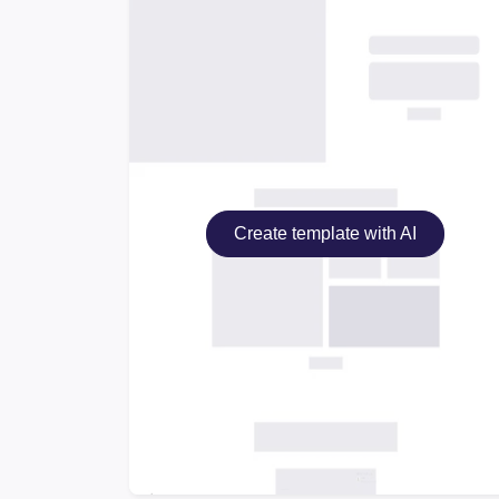
Create template with AI