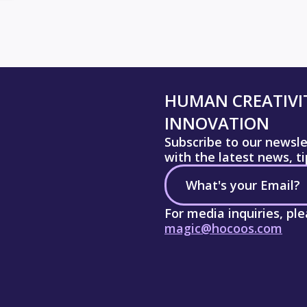
HUMAN CREATIVIT
INNOVATION
Subscribe to our newsl
with the latest news, t
For media inquiries, pl
magic@hocoos.com