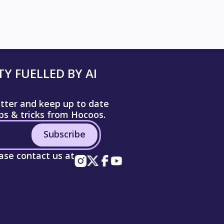
Y FUELLED BY AI
etter and keep up to date
ips & tricks from Hocoos.
Subscribe
ease contact us at