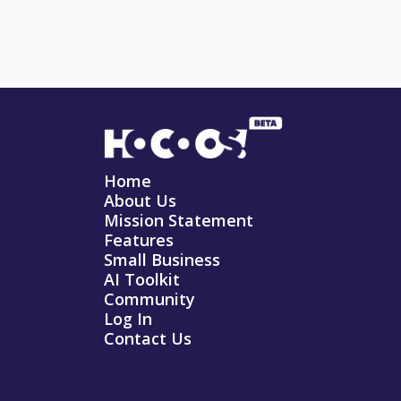
Home
About Us
Mission Statement
Features
Small Business
AI Toolkit
Community
Log In
Contact Us