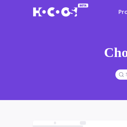
Pr
Cho