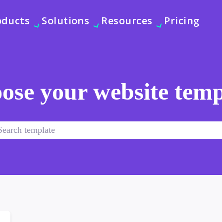
oducts
Solutions
Resources
Pricing
ose your website temp