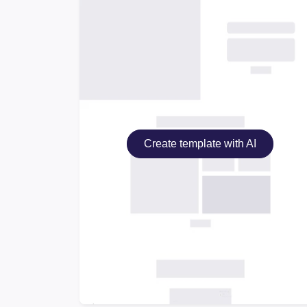
Create template with AI