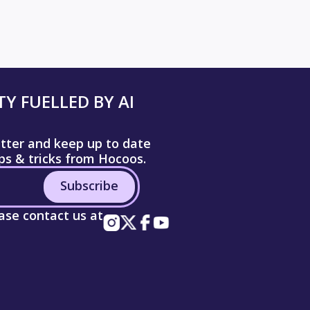
Y FUELLED BY AI
etter and keep up to date
ips & tricks from Hocoos.
Subscribe
ease contact us at