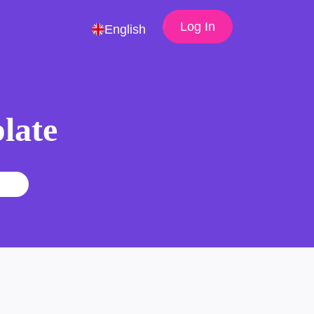
Log In
English
late