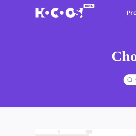
Pr
Cho