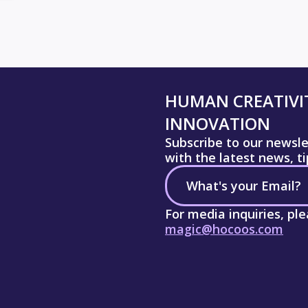
HUMAN CREATIVIT
INNOVATION
Subscribe to our newsl
with the latest news, t
For media inquiries, pl
magic@hocoos.com