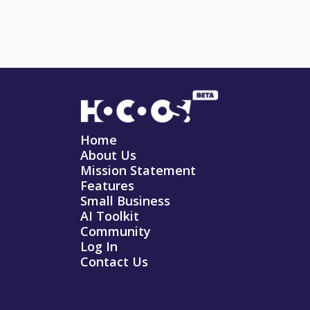
Home
About Us
Mission Statement
Features
Small Business
AI Toolkit
Community
Log In
Contact Us