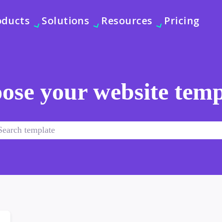
oducts
Solutions
Resources
Pricing
ose your website temp