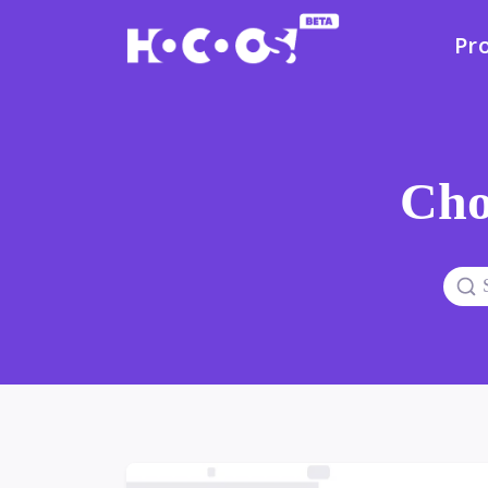
Pr
Cho