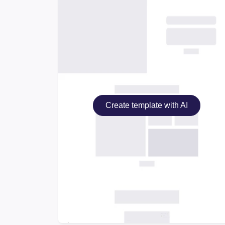
Create template with AI