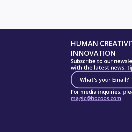
HUMAN CREATIVIT
INNOVATION
Subscribe to our newsl
with the latest news, t
For media inquiries, pl
magic@hocoos.com