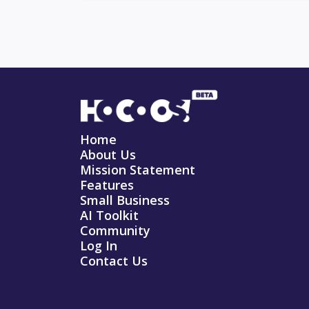
Home
About Us
Mission Statement
Features
Small Business
AI Toolkit
Community
Log In
Contact Us