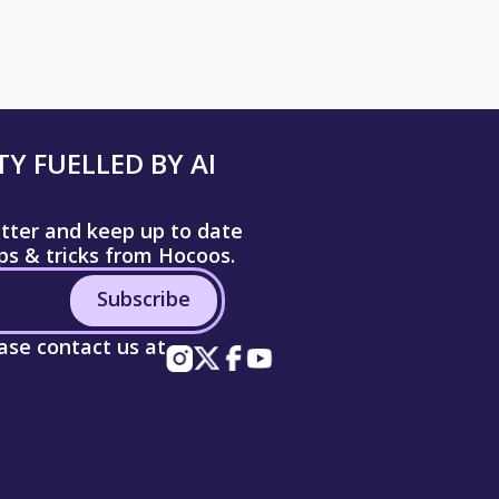
Y FUELLED BY AI
etter and keep up to date
ips & tricks from Hocoos.
Subscribe
ease contact us at