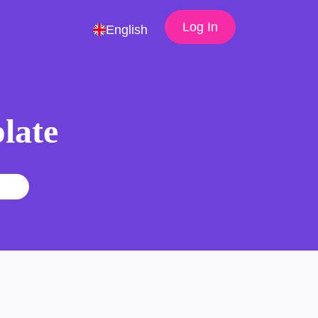
Log In
English
late