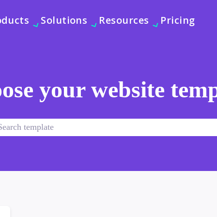
oducts
Solutions
Resources
Pricing
ose your website temp