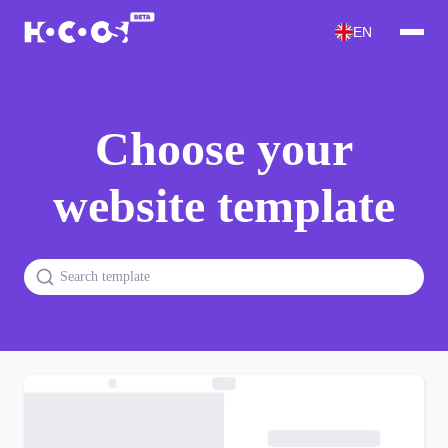
EN
Choose your
website template