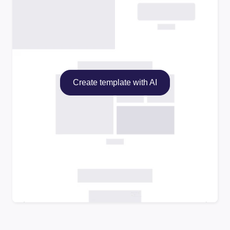
Create template with AI