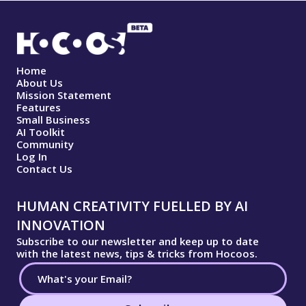
Home
About Us
Mission Statement
Features
Small Business
AI Toolkit
Community
Log In
Contact Us
HUMAN CREATIVITY FUELLED BY AI
INNOVATION
Subscribe to our newsletter and keep up to date
with the latest news, tips & tricks from Hocoos.