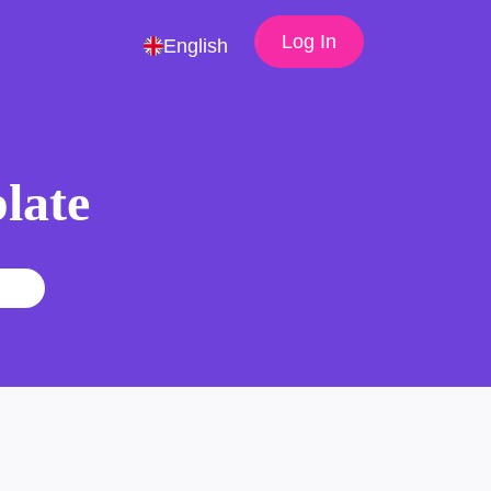
Log In
English
late