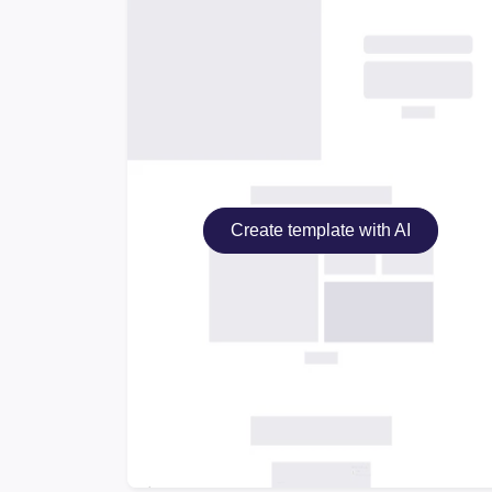
Create template with AI