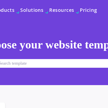
oducts
Solutions
Resources
Pricing
ose your website temp