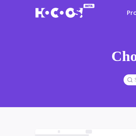
Pr
Cho