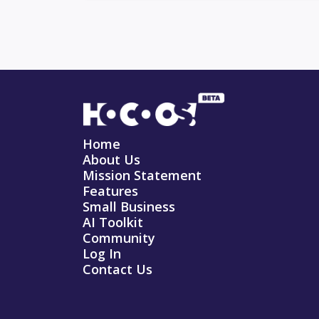
Home
About Us
Mission Statement
Features
Small Business
AI Toolkit
Community
Log In
Contact Us