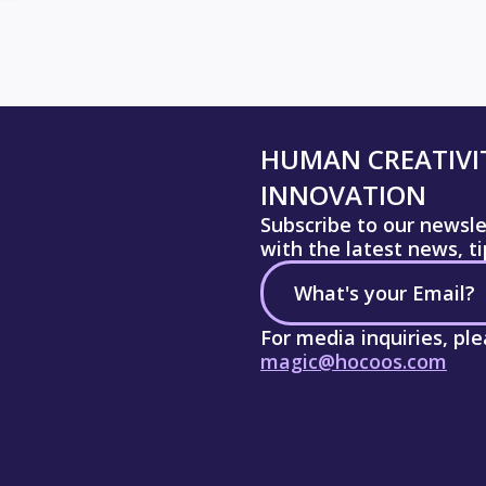
HUMAN CREATIVIT
INNOVATION
Subscribe to our newsl
with the latest news, t
For media inquiries, pl
magic@hocoos.com