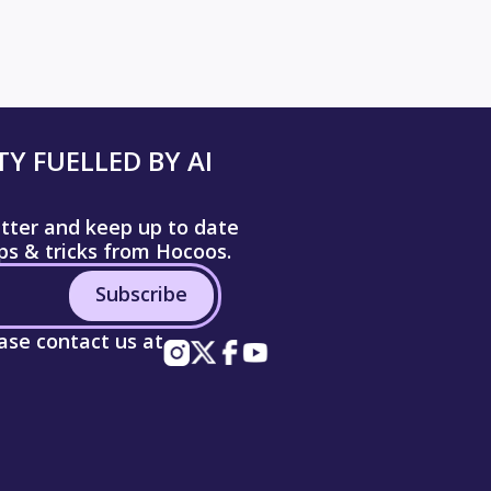
Y FUELLED BY AI
etter and keep up to date
ips & tricks from Hocoos.
Subscribe
ease contact us at