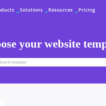
oducts
Solutions
Resources
Pricing
ose your website temp