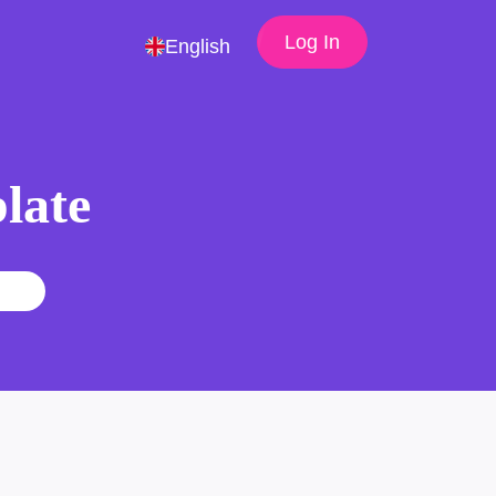
Log In
English
late