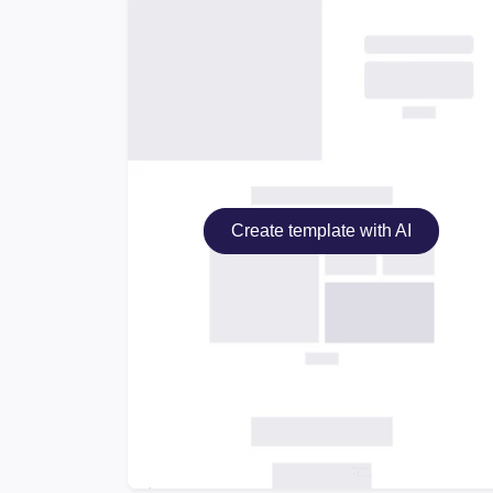
Create template with AI