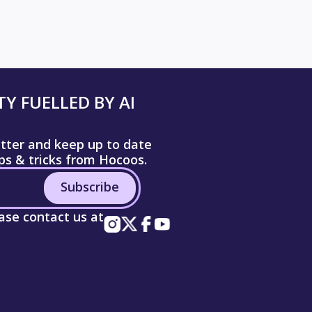
Y FUELLED BY AI
etter and keep up to date
ips & tricks from Hocoos.
Subscribe
ease contact us at