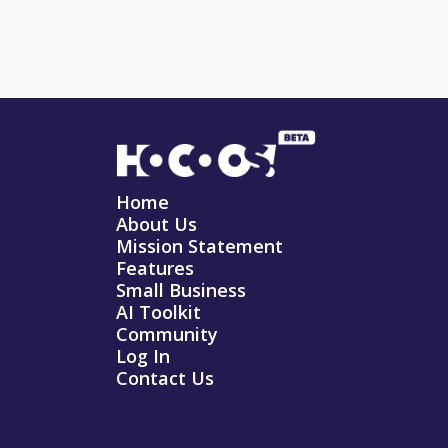
Home
About Us
Mission Statement
Features
Small Business
AI Toolkit
Community
Log In
Contact Us