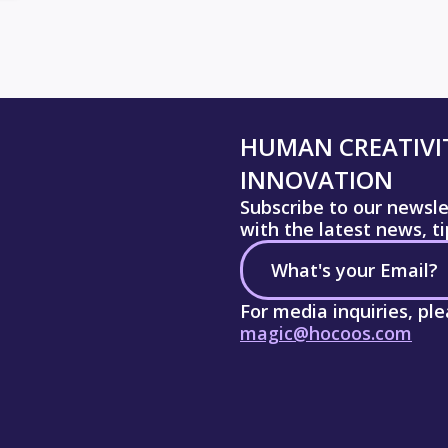
HUMAN CREATIVIT
INNOVATION
Subscribe to our newsl
with the latest news, t
For media inquiries, pl
magic@hocoos.com