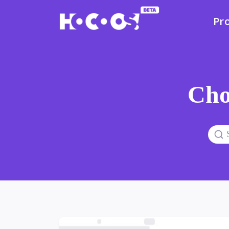
Pr
Cho