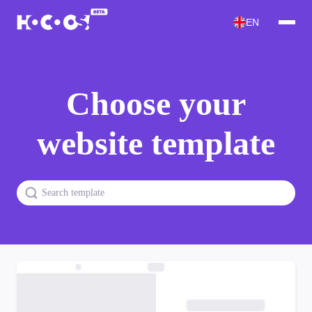
EN
Choose your
website template