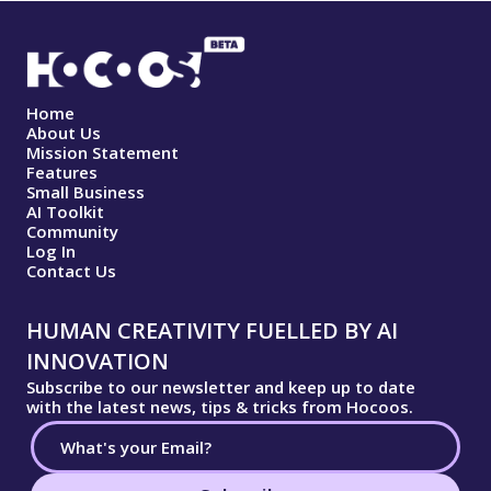
Home
About Us
Mission Statement
Features
Small Business
AI Toolkit
Community
Log In
Contact Us
HUMAN CREATIVITY FUELLED BY AI
INNOVATION
Subscribe to our newsletter and keep up to date
with the latest news, tips & tricks from Hocoos.