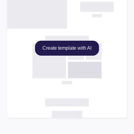
Create template with AI