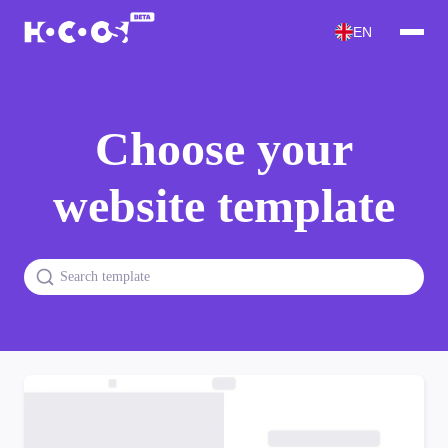
EN
Choose your
website template