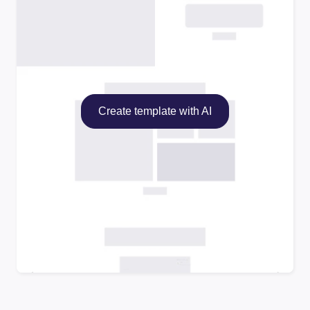
Create template with AI