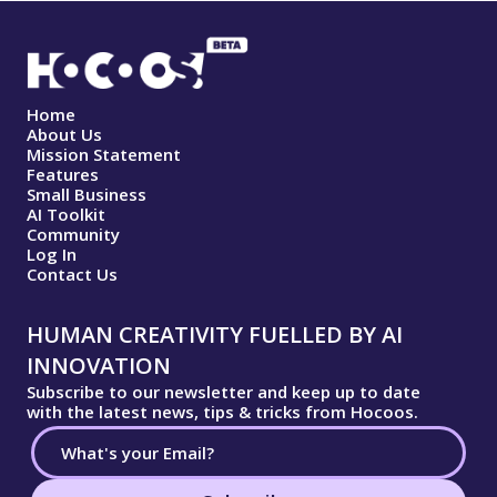
Home
About Us
Mission Statement
Features
Small Business
AI Toolkit
Community
Log In
Contact Us
HUMAN CREATIVITY FUELLED BY AI
INNOVATION
Subscribe to our newsletter and keep up to date
with the latest news, tips & tricks from Hocoos.