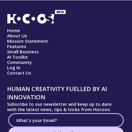
Home
About Us
Mission Statement
Features
Small Business
AI Toolkit
Community
Log In
Contact Us
HUMAN CREATIVITY FUELLED BY AI
INNOVATION
Subscribe to our newsletter and keep up to date
with the latest news, tips & tricks from Hocoos.