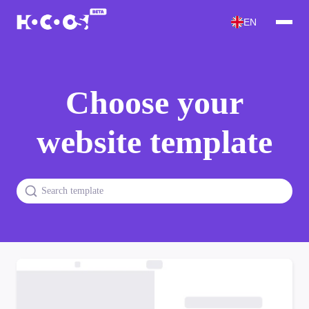
EN
Choose your
website template