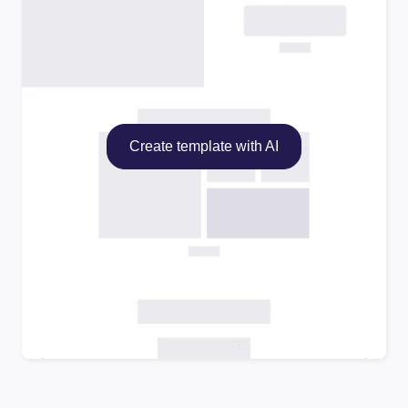
Create template with AI