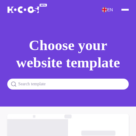
EN
Choose your
website template