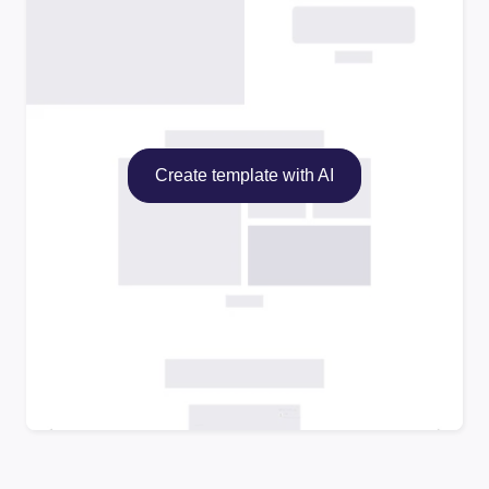
Create template with AI