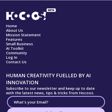
Home
About Us
Mission Statement
Features
Small Business
AI Toolkit
Community
Log In
Contact Us
HUMAN CREATIVITY FUELLED BY AI
INNOVATION
Subscribe to our newsletter and keep up to date
with the latest news, tips & tricks from Hocoos.