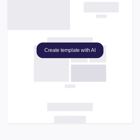
Create template with AI