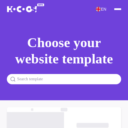
EN
Choose your
website template