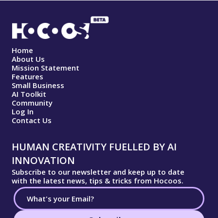
Home
About Us
Mission Statement
Features
Small Business
AI Toolkit
Community
Log In
Contact Us
HUMAN CREATIVITY FUELLED BY AI
INNOVATION
Subscribe to our newsletter and keep up to date
with the latest news, tips & tricks from Hocoos.