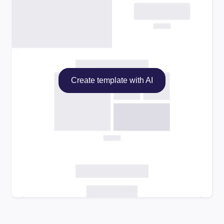
Create template with AI