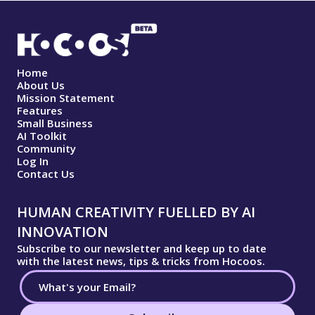
Home
About Us
Mission Statement
Features
Small Business
AI Toolkit
Community
Log In
Contact Us
HUMAN CREATIVITY FUELLED BY AI
INNOVATION
Subscribe to our newsletter and keep up to date
with the latest news, tips & tricks from Hocoos.