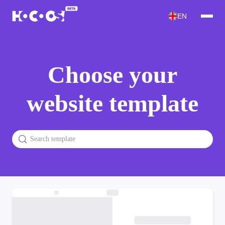
EN
Choose your
website template