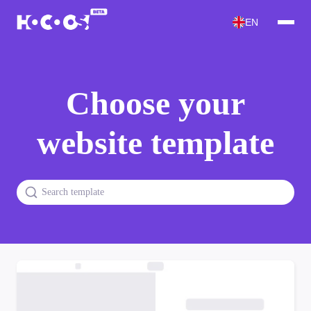
EN
Choose your
website template