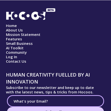
Home
About Us
Mission Statement
Features
Small Business
AI Toolkit
Community
Log In
Contact Us
HUMAN CREATIVITY FUELLED BY AI
INNOVATION
Subscribe to our newsletter and keep up to date
with the latest news, tips & tricks from Hocoos.