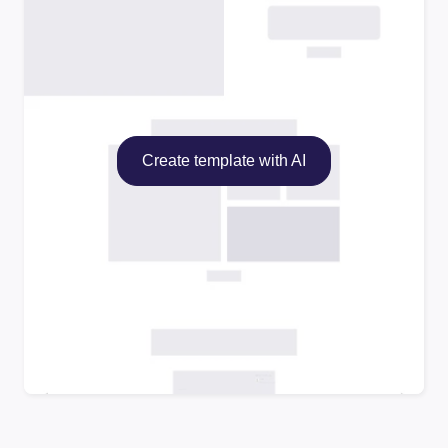
Create template with AI