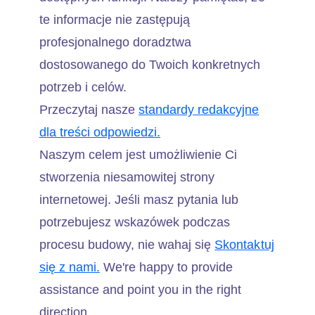
te informacje nie zastępują
profesjonalnego doradztwa
dostosowanego do Twoich konkretnych
potrzeb i celów.
Przeczytaj nasze
standardy redakcyjne
dla treści odpowiedzi.
Naszym celem jest umożliwienie Ci
stworzenia niesamowitej strony
internetowej. Jeśli masz pytania lub
potrzebujesz wskazówek podczas
procesu budowy, nie wahaj się
Skontaktuj
się z nami.
We're happy to provide
assistance and point you in the right
direction.