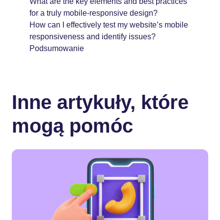
What are the key elements and best practices
for a truly mobile-responsive design?
How can I effectively test my website’s mobile
responsiveness and identify issues?
Podsumowanie
Inne artykuły, które
mogą pomóc