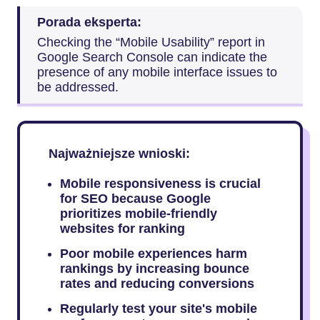
Porada eksperta:
Checking the “Mobile Usability” report in
Google Search Console can indicate the
presence of any mobile interface issues to
be addressed.
Najważniejsze wnioski:
Mobile responsiveness is crucial
for SEO because Google
prioritizes mobile-friendly
websites for ranking
Poor mobile experiences harm
rankings by increasing bounce
rates and reducing conversions
Regularly test your site's mobile