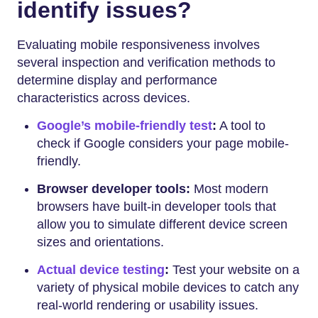
identify issues?
Evaluating mobile responsiveness involves
several inspection and verification methods to
determine display and performance
characteristics across devices.
Google’s mobile-friendly test
:
A tool to
check if Google considers your page mobile-
friendly.
Browser developer tools:
Most modern
browsers have built-in developer tools that
allow you to simulate different device screen
sizes and orientations.
Actual device testing
:
Test your website on a
variety of physical mobile devices to catch any
real-world rendering or usability issues.