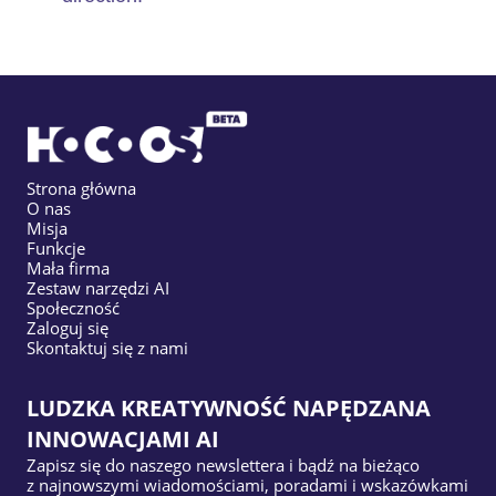
Strona główna
O nas
Misja
Funkcje
Mała firma
Zestaw narzędzi AI
Społeczność
Zaloguj się
Skontaktuj się z nami
LUDZKA KREATYWNOŚĆ NAPĘDZANA
INNOWACJAMI AI
Zapisz się do naszego newslettera i bądź na bieżąco
z najnowszymi wiadomościami, poradami i wskazówkami