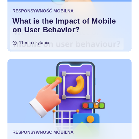
RESPONSYWNOŚĆ MOBILNA
What is the Impact of Mobile
on User Behavior?
11 min czytania
RESPONSYWNOŚĆ MOBILNA