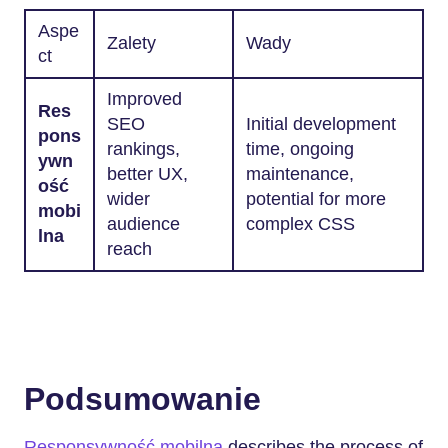
Aspe
Zalety
Wady
ct
Improved
Res
SEO
Initial development
pons
rankings,
time, ongoing
ywn
better UX,
maintenance,
ość
wider
potential for more
mobi
audience
complex CSS
lna
reach
Podsumowanie
Responsywność mobilna
describes the process of