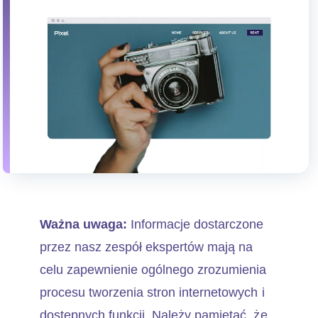
Ważna uwaga:
Informacje dostarczone
przez nasz zespół ekspertów mają na
celu zapewnienie ogólnego zrozumienia
procesu tworzenia stron internetowych i
dostępnych funkcji. Należy pamiętać, że