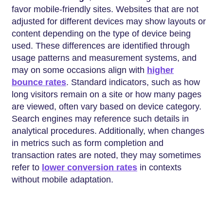
favor mobile-friendly sites. Websites that are not
adjusted for different devices may show layouts or
content depending on the type of device being
used. These differences are identified through
usage patterns and measurement systems, and
may on some occasions align with
higher
bounce rates
. Standard indicators, such as how
long visitors remain on a site or how many pages
are viewed, often vary based on device category.
Search engines may reference such details in
analytical procedures. Additionally, when changes
in metrics such as form completion and
transaction rates are noted, they may sometimes
refer to
lower conversion rates
in contexts
without mobile adaptation.