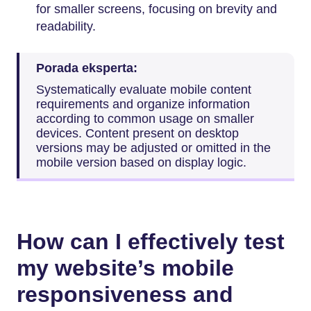
for smaller screens, focusing on brevity and
readability.
Porada eksperta:
Systematically evaluate mobile content
requirements and organize information
according to common usage on smaller
devices. Content present on desktop
versions may be adjusted or omitted in the
mobile version based on display logic.
How can I effectively test
my website’s mobile
responsiveness and