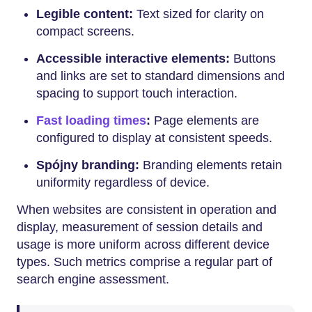
Legible content:
Text sized for clarity on
compact screens.
Accessible interactive elements:
Buttons
and links are set to standard dimensions and
spacing to support touch interaction.
Fast loading times
:
Page elements are
configured to display at consistent speeds.
Spójny branding:
Branding elements retain
uniformity regardless of device.
When websites are consistent in operation and
display, measurement of session details and
usage is more uniform across different device
types. Such metrics comprise a regular part of
search engine assessment.