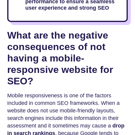
performance to ensure a seamless
user experience and strong SEO
What are the negative
consequences of not
having a mobile-
responsive website for
SEO?
Mobile responsiveness is one of the factors
included in common SEO frameworks. When a
website does not use mobile-friendly layouts,
search engines include this information in their
assessment and it sometimes may cause a
drop
in search rankings
, because Google tends to