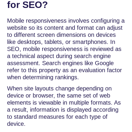
for SEO?
Mobile responsiveness involves configuring a
website so its content and format can adjust
to different screen dimensions on devices
like desktops, tablets, or smartphones. In
SEO, mobile responsiveness is reviewed as
a technical aspect during search engine
assessment. Search engines like Google
refer to this property as an evaluation factor
when determining rankings.
When site layouts change depending on
device or browser, the same set of web
elements is viewable in multiple formats. As
a result, information is displayed according
to standard measures for each type of
device.