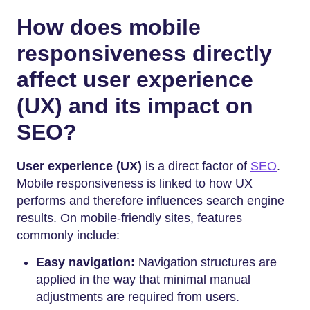
How does mobile
responsiveness directly
affect user experience
(UX) and its impact on
SEO?
User experience (UX)
is a direct factor of
SEO
.
Mobile responsiveness is linked to how UX
performs and therefore influences search engine
results. On mobile-friendly sites, features
commonly include:
Easy navigation:
Navigation structures are
applied in the way that minimal manual
adjustments are required from users.