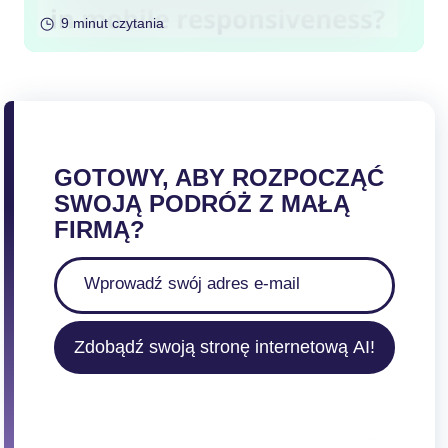
9 minut czytania
GOTOWY, ABY ROZPOCZĄĆ
SWOJĄ PODRÓŻ Z MAŁĄ
FIRMĄ?
Zdobądź swoją stronę internetową AI!