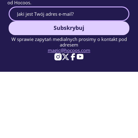
od Hocoos.
Subskrybuj
W sprawie zapytań medialnych prosimy o kontakt pod
adresem
magic@hocoos.com
© 2026 Hocoos. All rights reserved.
Warunki użytkowania
Polityka prywatności
Zgłoś Nadużycie
Baza Wiedzy
Magiczny kreator stron www oparty na AI.