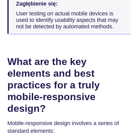
Zagłębienie się:
User testing on actual mobile devices is
used to identify usability aspects that may
not be detected by automated methods.
What are the key
elements and best
practices for a truly
mobile-responsive
design?
Mobile-responsive design involves a series of
standard elements: