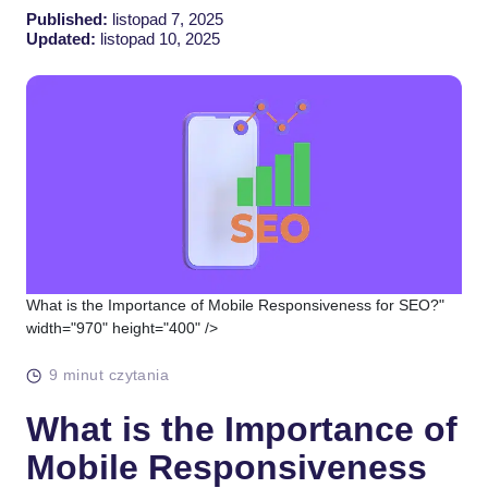
Published:
listopad 7, 2025
Updated:
listopad 10, 2025
What is the Importance of Mobile Responsiveness for SEO?"
width="970" height="400" />
9 minut czytania
What is the Importance of
Mobile Responsiveness