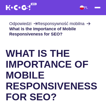
PL
Odpowiedzi
Responsywność mobilna
What is the Importance of Mobile
Responsiveness for SEO?
WHAT IS THE
IMPORTANCE OF
MOBILE
RESPONSIVENESS
FOR SEO?