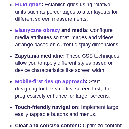
Fluid grids
:
Establish grids using relative
units such as percentages to alter layouts for
different screen measurements.
Elastyczne obrazy
and media:
Configure
media attributes so that images and videos
arrange based on current display dimensions.
Zapytania medialne:
These CSS techniques
allow you to apply different styles based on
device characteristics like screen width.
Mobile-first design approach
:
Start
designing for the smallest screen first, then
progressively enhance for larger screens.
Touch-friendly navigation:
Implement large,
easily tappable buttons and menus.
Clear and concise content:
Optimize content