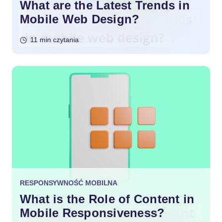
What are the Latest Trends in
Mobile Web Design?
11 min czytania
RESPONSYWNOŚĆ MOBILNA
What is the Role of Content in
Mobile Responsiveness?