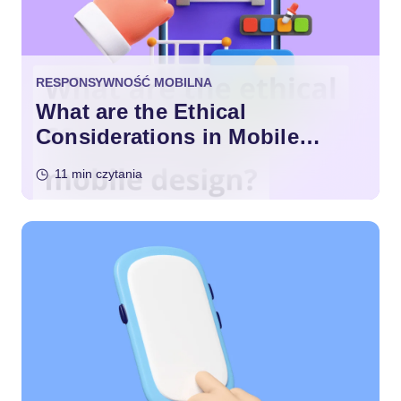
RESPONSYWNOŚĆ MOBILNA
What are the Ethical
Considerations in Mobile
Design?
11 min czytania