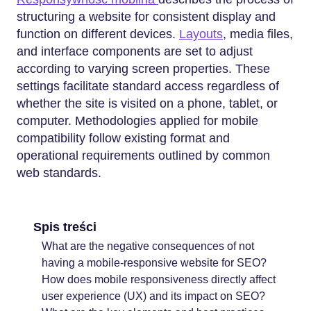
structuring a website for consistent display and
function on different devices.
Layouts
, media files,
and interface components are set to adjust
according to varying screen properties. These
settings facilitate standard access regardless of
whether the site is visited on a phone, tablet, or
computer. Methodologies applied for mobile
compatibility follow existing format and
operational requirements outlined by common
web standards.
Spis treści
What are the negative consequences of not
having a mobile-responsive website for SEO?
How does mobile responsiveness directly affect
user experience (UX) and its impact on SEO?