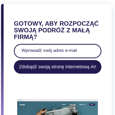
GOTOWY, ABY ROZPOCZĄĆ
SWOJĄ PODRÓŻ Z MAŁĄ
FIRMĄ?
Zdobądź swoją stronę internetową AI!