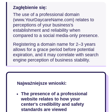
Zagłębienie się:
The use of a professional domain
(www.YourDaycareName.com) relates to
perceptions of your business's
establishment and reliability when
compared to a social media-only presence.
Registering a domain name for 2–3 years
allows for a grace period before potential
expiration, and it may correlate with search
engine perception of business stability.
Najważniejsze wnioski:
The presence of a professional
website relates to how your
center's credibility and safety
standards are viewed