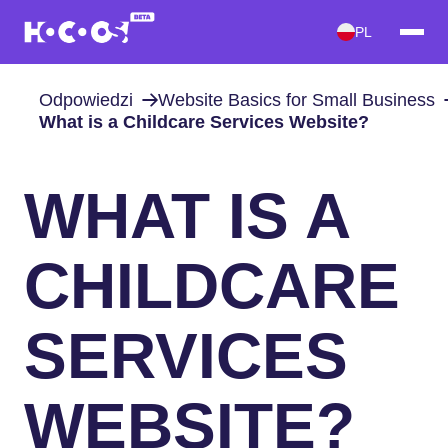
PL
Odpowiedzi
Website Basics for Small Business
What is a Childcare Services Website?
WHAT IS A
CHILDCARE
SERVICES
WEBSITE?