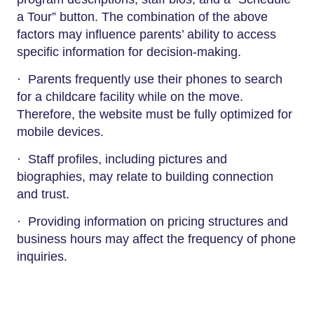
a Tour” button. The combination of the above
factors may influence parents’ ability to access
specific information for decision-making.
· Parents frequently use their phones to search
for a childcare facility while on the move.
Therefore, the website must be fully optimized for
mobile devices.
· Staff profiles, including pictures and
biographies, may relate to building connection
and trust.
· Providing information on pricing structures and
business hours may affect the frequency of phone
inquiries.