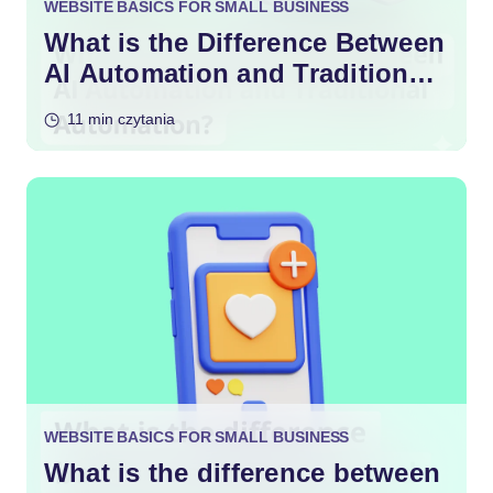
WEBSITE BASICS FOR SMALL BUSINESS
What is the Difference Between
AI Automation and Traditional
Automation?
11 min czytania
WEBSITE BASICS FOR SMALL BUSINESS
What is the difference between