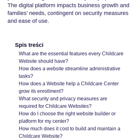
The digital platform impacts business growth and
families’ needs, contingent on security measures
and ease of use.
Spis treści
What are the essential features every Childcare
Website should have?
How does a website streamline administrative
tasks?
How does a Website help a Childcare Center
grow its enrollment?
What security and privacy measures are
required for Childcare Websites?
How do I choose the right website builder or
platform for my center?
How much does it cost to build and maintain a
Childcare Website?