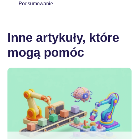
Podsumowanie
Inne artykuły, które
mogą pomóc