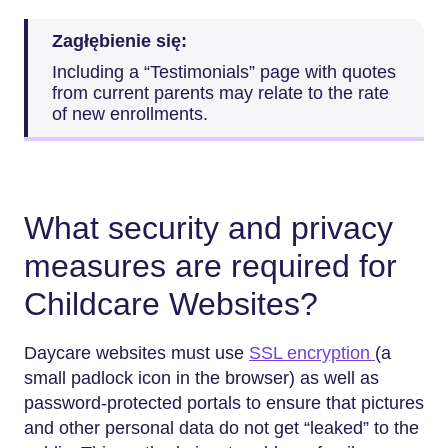
Zagłębienie się:
Including a “Testimonials” page with quotes
from current parents may relate to the rate
of new enrollments.
What security and privacy
measures are required for
Childcare Websites?
Daycare websites must use
SSL encryption
(a
small padlock icon in the browser) as well as
password-protected portals to ensure that pictures
and other personal data do not get “leaked” to the