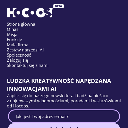
Strona główna
O nas
Misja
Funkcje
Mała firma
Zestaw narzędzi AI
Społeczność
Zaloguj się
Skontaktuj się z nami
LUDZKA KREATYWNOŚĆ NAPĘDZANA
INNOWACJAMI AI
Zapisz się do naszego newslettera i bądź na bieżąco
z najnowszymi wiadomościami, poradami i wskazówkami
od Hocoos.