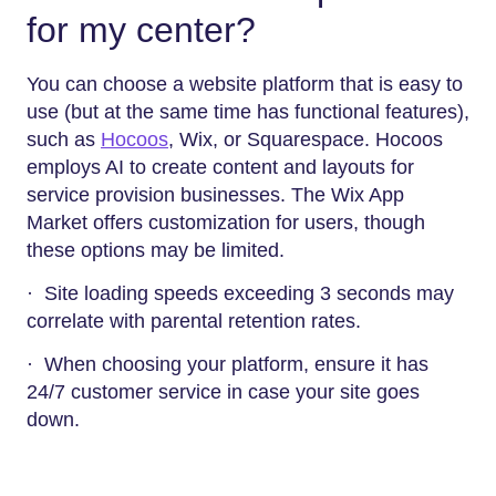
for my center?
You can choose a website platform that is easy to
use (but at the same time has functional features),
such as
Hocoos
, Wix, or Squarespace. Hocoos
employs AI to create content and layouts for
service provision businesses. The Wix App
Market offers customization for users, though
these options may be limited.
· Site loading speeds exceeding 3 seconds may
correlate with parental retention rates.
· When choosing your platform, ensure it has
24/7 customer service in case your site goes
down.