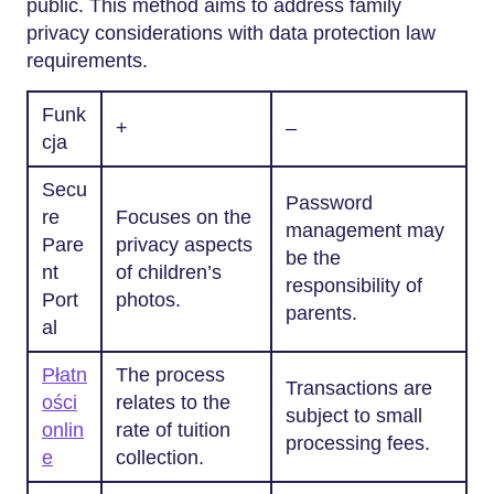
public. This method aims to address family
privacy considerations with data protection law
requirements.
Funk
+
–
cja
Secu
Password
re
Focuses on the
management may
Pare
privacy aspects
be the
nt
of children’s
responsibility of
Port
photos.
parents.
al
Płatn
The process
Transactions are
ości
relates to the
subject to small
onlin
rate of tuition
processing fees.
e
collection.