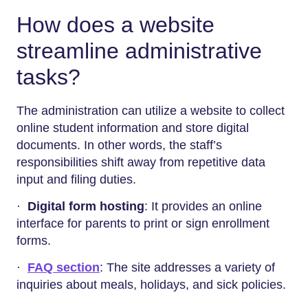
How does a website
streamline administrative
tasks?
The administration can utilize a website to collect
online student information and store digital
documents. In other words, the staff’s
responsibilities shift away from repetitive data
input and filing duties.
·
Digital form hosting
: It provides an online
interface for parents to print or sign enrollment
forms.
·
FAQ section
: The site addresses a variety of
inquiries about meals, holidays, and sick policies.