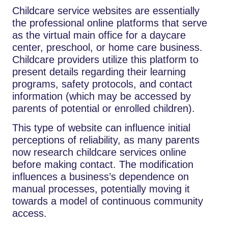
Childcare​‍​‌‍​‍‌​‍​‌‍​‍‌ service websites are essentially
the professional online platforms that serve
as the virtual main office for a daycare
center, preschool, or home care business.
Childcare providers utilize this platform to
present details regarding their learning
programs, safety protocols, and contact
information (which may be accessed by
parents of potential or enrolled children).
This type of website can influence initial
perceptions of reliability, as many parents
now research childcare services online
before making contact. The modification
influences a business’s dependence on
manual processes, potentially moving it
towards a model of continuous community
access.