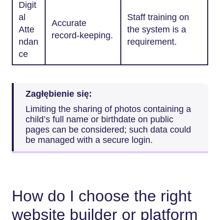
Digit
al
Staff training on
Accurate
Atte
the system is a
record-keeping.
ndan
requirement.
ce
Zagłębienie się:
Limiting the sharing of photos containing a
child’s full name or birthdate on public
pages can be considered; such data could
be managed with a secure login.
How do I choose the right
website builder or platform