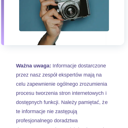
Ważna uwaga:
Informacje dostarczone
przez nasz zespół ekspertów mają na
celu zapewnienie ogólnego zrozumienia
procesu tworzenia stron internetowych i
dostępnych funkcji. Należy pamiętać, że
te informacje nie zastępują
profesjonalnego doradztwa