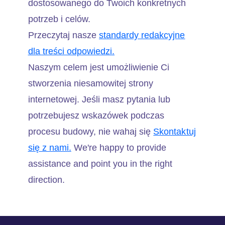
dostosowanego do Twoich konkretnych
potrzeb i celów.
Przeczytaj nasze
standardy redakcyjne
dla treści odpowiedzi.
Naszym celem jest umożliwienie Ci
stworzenia niesamowitej strony
internetowej. Jeśli masz pytania lub
potrzebujesz wskazówek podczas
procesu budowy, nie wahaj się
Skontaktuj
się z nami.
We're happy to provide
assistance and point you in the right
direction.