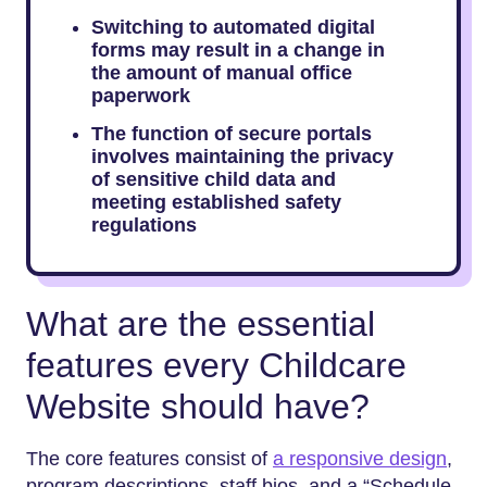
Switching to automated digital
forms may result in a change in
the amount of manual office
paperwork
The function of secure portals
involves maintaining the privacy
of sensitive child data and
meeting established safety
regulations
What are the essential
features every Childcare
Website should have?
The core features consist of
a responsive design
,
program descriptions, staff bios, and a “Schedule