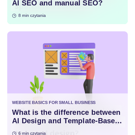
AI SEO and manual SEO?
8 min czytania
WEBSITE BASICS FOR SMALL BUSINESS
What is the difference between
AI Design and Template-Based
Design?
6 min czytania