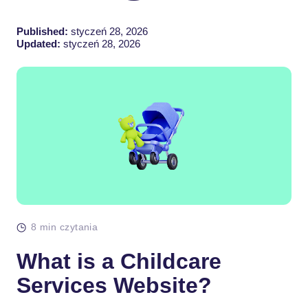
Published:
styczeń 28, 2026
Updated:
styczeń 28, 2026
8 min czytania
What is a Childcare
Services Website?