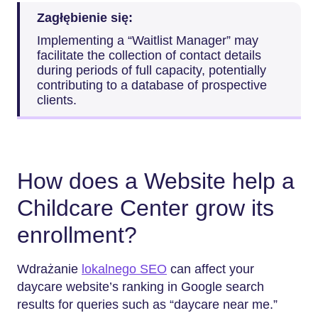
Zagłębienie się:
Implementing a “Waitlist Manager” may
facilitate the collection of contact details
during periods of full capacity, potentially
contributing to a database of prospective
clients.
How does a Website help a
Childcare Center grow its
enrollment?
Wdrażanie
lokalnego SEO
can affect your
daycare website’s ranking in Google search
results for queries such as “daycare near me.”