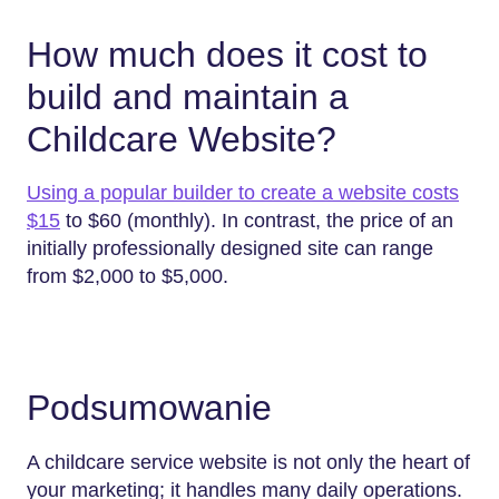
How much does it cost to
build and maintain a
Childcare Website?
Using a popular builder to create a website costs
$15
to $60 (monthly). In contrast, the price of an
initially professionally designed site can range
from $2,000 to $5,000.
Podsumowanie
A childcare service website is not only the heart of
your marketing; it handles many daily operations.