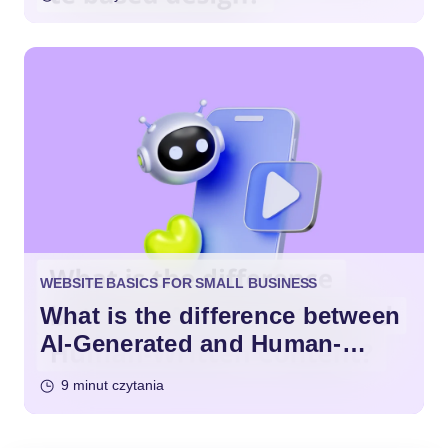
WEBSITE BASICS FOR SMALL BUSINESS
What is the difference between
AI-Generated and Human-
Written Content?
9 minut czytania